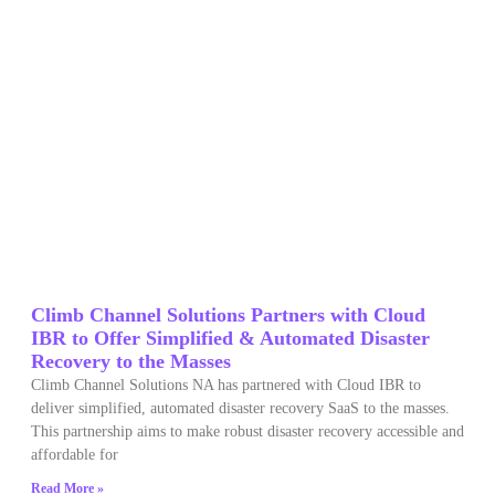
Climb Channel Solutions Partners with Cloud
IBR to Offer Simplified & Automated Disaster
Recovery to the Masses
Climb Channel Solutions NA has partnered with Cloud IBR to
deliver simplified, automated disaster recovery SaaS to the masses.
This partnership aims to make robust disaster recovery accessible and
affordable for
Read More »