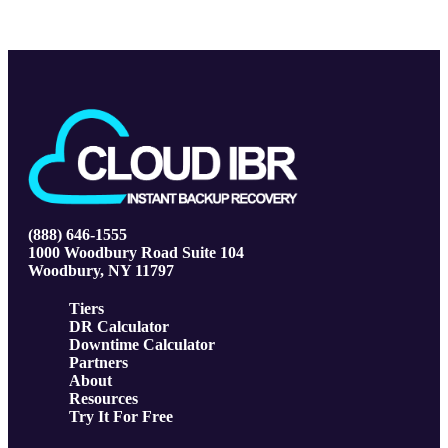
(888) 646-1555
1000 Woodbury Road Suite 104
Woodbury, NY 11797
Tiers
DR Calculator
Downtime Calculator
Partners
About
Resources
Try It For Free