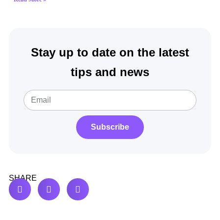
Stay up to date on the latest
tips and news
Subscribe
SHARE