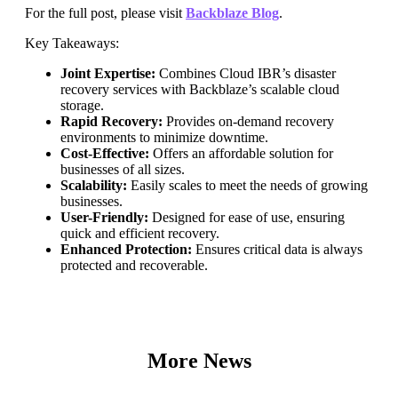
For the full post, please visit
Backblaze Blog
.
Key Takeaways:
Joint Expertise:
Combines Cloud IBR’s disaster
recovery services with Backblaze’s scalable cloud
storage.
Rapid Recovery:
Provides on-demand recovery
environments to minimize downtime.
Cost-Effective:
Offers an affordable solution for
businesses of all sizes.
Scalability:
Easily scales to meet the needs of growing
businesses.
User-Friendly:
Designed for ease of use, ensuring
quick and efficient recovery.
Enhanced Protection:
Ensures critical data is always
protected and recoverable.
More News