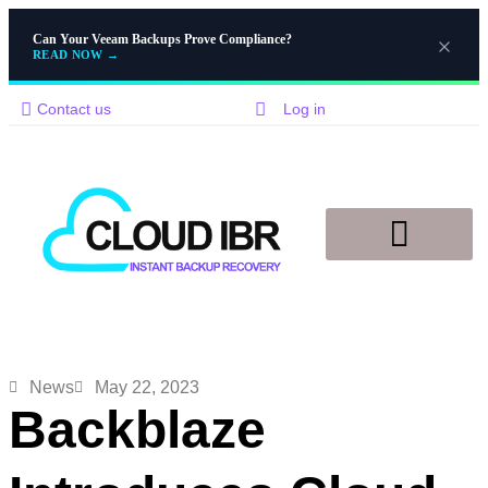
Can Your Veeam Backups Prove Compliance?
READ NOW
→
Contact us
Log in
Disaster Recovery
Knowledge Base
News
May 22, 2023
Backblaze