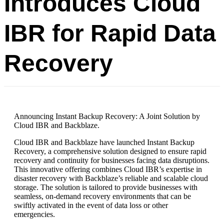
Introduces Cloud
IBR for Rapid Data
Recovery
Announcing Instant Backup Recovery: A Joint Solution by
Cloud IBR and Backblaze.
Cloud IBR and Backblaze have launched Instant Backup
Recovery, a comprehensive solution designed to ensure rapid
recovery and continuity for businesses facing data disruptions.
This innovative offering combines Cloud IBR’s expertise in
disaster recovery with Backblaze’s reliable and scalable cloud
storage. The solution is tailored to provide businesses with
seamless, on-demand recovery environments that can be
swiftly activated in the event of data loss or other
emergencies.