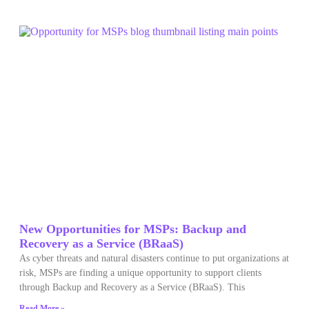
New Opportunities for MSPs: Backup and
Recovery as a Service (BRaaS)
As cyber threats and natural disasters continue to put organizations at
risk, MSPs are finding a unique opportunity to support clients
through Backup and Recovery as a Service (BRaaS). This
Read More »