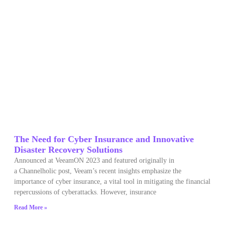
The Need for Cyber Insurance and Innovative
Disaster Recovery Solutions
Announced at VeeamON 2023 and featured originally in
a Channelholic post, Veeam’s recent insights emphasize the
importance of cyber insurance, a vital tool in mitigating the financial
repercussions of cyberattacks. However, insurance
Read More »