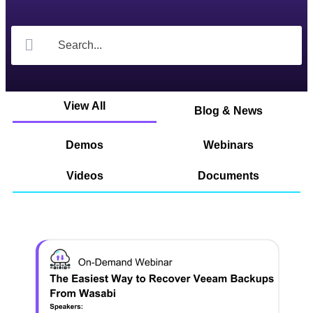
View All
Blog & News
Demos
Webinars
Videos
Documents