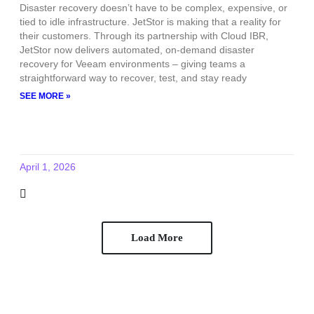
Disaster recovery doesn’t have to be complex, expensive, or
tied to idle infrastructure. JetStor is making that a reality for
their customers. Through its partnership with Cloud IBR,
JetStor now delivers automated, on-demand disaster
recovery for Veeam environments – giving teams a
straightforward way to recover, test, and stay ready
SEE MORE »
April 1, 2026
Load More