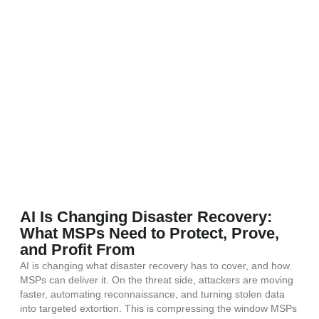
AI Is Changing Disaster Recovery:
What MSPs Need to Protect, Prove,
and Profit From
AI is changing what disaster recovery has to cover, and how
MSPs can deliver it. On the threat side, attackers are moving
faster, automating reconnaissance, and turning stolen data
into targeted extortion. This is compressing the window MSPs