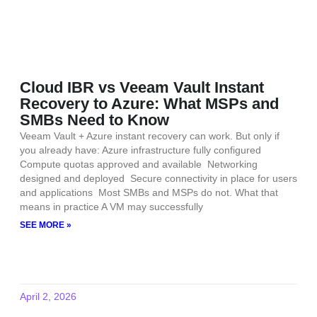
Cloud IBR vs Veeam Vault Instant
Recovery to Azure: What MSPs and
SMBs Need to Know
Veeam Vault + Azure instant recovery can work. But only if
you already have: Azure infrastructure fully configured
Compute quotas approved and available Networking
designed and deployed Secure connectivity in place for users
and applications Most SMBs and MSPs do not. What that
means in practice A VM may successfully
SEE MORE »
April 2, 2026