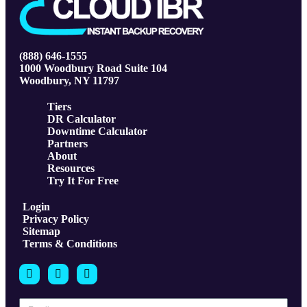
(888) 646-1555
1000 Woodbury Road Suite 104
Woodbury, NY 11797
Tiers
DR Calculator
Downtime Calculator
Partners
About
Resources
Try It For Free
Login
Privacy Policy
Sitemap
Terms & Conditions