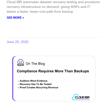
Cloud IBR automates disaster recovery testing and provisions
recovery infrastructure on demand, giving MSPs and IT
teams a faster, lower-cost path from backup
SEE MORE »
June 25, 2026