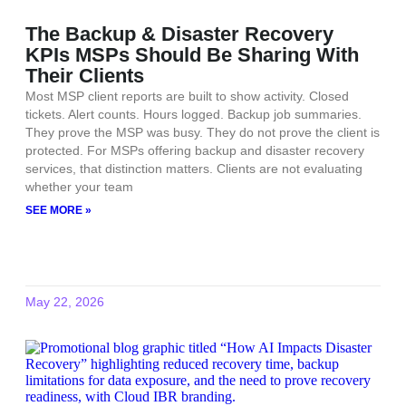
The Backup & Disaster Recovery
KPIs MSPs Should Be Sharing With
Their Clients
Most MSP client reports are built to show activity. Closed
tickets. Alert counts. Hours logged. Backup job summaries.
They prove the MSP was busy. They do not prove the client is
protected. For MSPs offering backup and disaster recovery
services, that distinction matters. Clients are not evaluating
whether your team
SEE MORE »
May 22, 2026