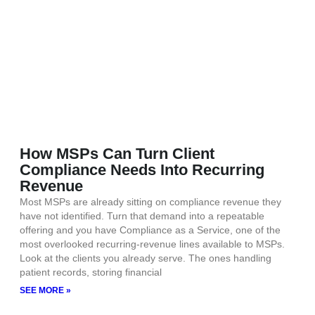
How MSPs Can Turn Client
Compliance Needs Into Recurring
Revenue
Most MSPs are already sitting on compliance revenue they
have not identified. Turn that demand into a repeatable
offering and you have Compliance as a Service, one of the
most overlooked recurring-revenue lines available to MSPs.
Look at the clients you already serve. The ones handling
patient records, storing financial
SEE MORE »