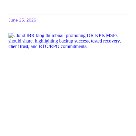
June 25, 2026