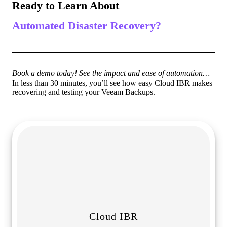
Ready to Learn About
Automated Disaster Recovery?
Book a demo today! See the impact and ease of automation…
In less than 30 minutes, you’ll see how easy Cloud IBR makes
recovering and testing your Veeam Backups.