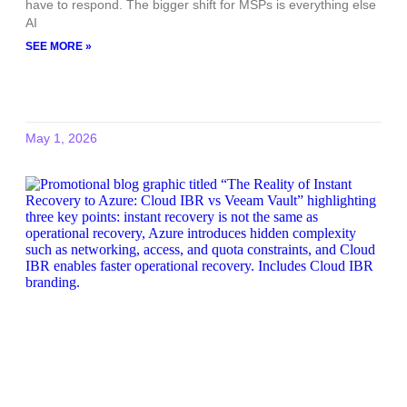
have to respond. The bigger shift for MSPs is everything else
AI
SEE MORE »
May 1, 2026