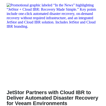
JetStor Partners with Cloud IBR to
Deliver Automated Disaster Recovery
for Veeam Environments