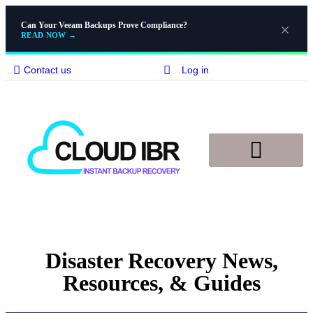
Can Your Veeam Backups Prove Compliance?
READ NOW
→
Contact us
Log in
Disaster Recovery
Knowledge Base
Disaster Recovery News,
Resources, & Guides