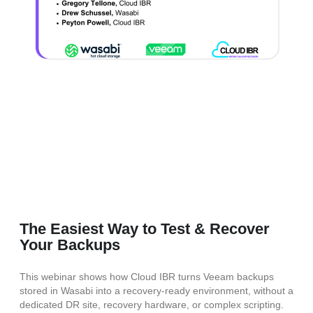
The Easiest Way to Test & Recover
Your Backups
This webinar shows how Cloud IBR turns Veeam backups
stored in Wasabi into a recovery-ready environment, without a
dedicated DR site, recovery hardware, or complex scripting.