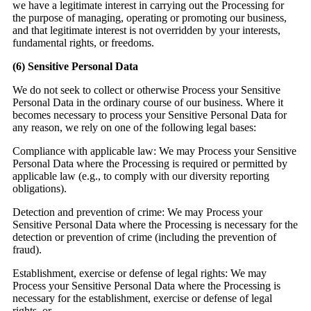
we have a legitimate interest in carrying out the Processing for
the purpose of managing, operating or promoting our business,
and that legitimate interest is not overridden by your interests,
fundamental rights, or freedoms.
(6)
Sensitive Personal Data
We do not seek to collect or otherwise Process your Sensitive
Personal Data in the ordinary course of our business. Where it
becomes necessary to process your Sensitive Personal Data for
any reason, we rely on one of the following legal bases:
Compliance with applicable law:
We may Process your Sensitive
Personal Data where the Processing is required or permitted by
applicable law (e.g., to comply with our diversity reporting
obligations).
Detection and prevention of crime:
We may Process your
Sensitive Personal Data where the Processing is necessary for the
detection or prevention of crime (including the prevention of
fraud).
Establishment, exercise or defense of legal rights:
We may
Process your Sensitive Personal Data where the Processing is
necessary for the establishment, exercise or defense of legal
rights, or