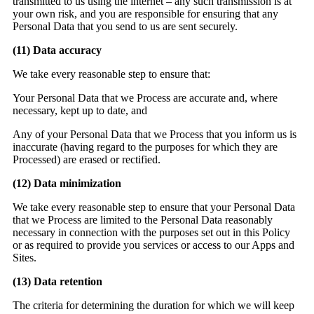
transmitted to us using the internet – any such transmission is at
your own risk, and you are responsible for ensuring that any
Personal Data that you send to us are sent securely.
(11)
Data accuracy
We take every reasonable step to ensure that:
Your Personal Data that we Process are accurate and, where
necessary, kept up to date, and
Any of your Personal Data that we Process that you inform us is
inaccurate (having regard to the purposes for which they are
Processed) are erased or rectified.
(12)
Data minimization
We take every reasonable step to ensure that your Personal Data
that we Process are limited to the Personal Data reasonably
necessary in connection with the purposes set out in this Policy
or as required to provide you services or access to our Apps and
Sites.
(13)
Data retention
The criteria for determining the duration for which we will keep