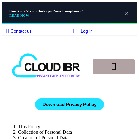
Can Your Veeam Backups Prove Compliance?
READ NOW
→
Contact us
Log in
Disaster Recovery
Knowledge Base
Download Privacy Policy
This Policy
Collection of Personal Data
Creation of Personal Data