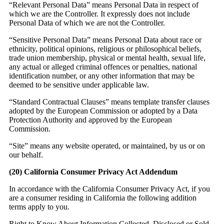
“Relevant Personal Data” means Personal Data in respect of
which we are the Controller. It expressly does not include
Personal Data of which we are not the Controller.
“Sensitive Personal Data” means Personal Data about race or
ethnicity, political opinions, religious or philosophical beliefs,
trade union membership, physical or mental health, sexual life,
any actual or alleged criminal offences or penalties, national
identification number, or any other information that may be
deemed to be sensitive under applicable law.
“Standard Contractual Clauses” means template transfer clauses
adopted by the European Commission or adopted by a Data
Protection Authority and approved by the European
Commission.
“Site” means any website operated, or maintained, by us or on
our behalf.
(20)
California Consumer Privacy Act Addendum
In accordance with the California Consumer Privacy Act, if you
are a consumer residing in California the following addition
terms apply to you.
Right to Know About Information Collected, Disclosed or Sold