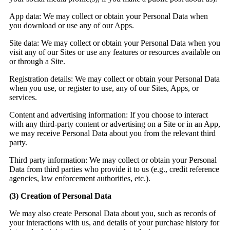
App data:
We may collect or obtain your Personal Data when
you download or use any of our Apps.
Site data:
We may collect or obtain your Personal Data when you
visit any of our Sites or use any features or resources available on
or through a Site.
Registration details:
We may collect or obtain your Personal Data
when you use, or register to use, any of our Sites, Apps, or
services.
Content and advertising information:
If you choose to interact
with any third-party content or advertising on a Site or in an App,
we may receive Personal Data about you from the relevant third
party.
Third party information:
We may collect or obtain your Personal
Data from third parties who provide it to us (e.g., credit reference
agencies, law enforcement authorities, etc.).
(3)
Creation of Personal Data
We may also create Personal Data about you, such as records of
your interactions with us, and details of your purchase history for