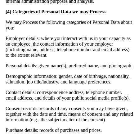
internal administration purposes and analysis.
(4)
Categories of Personal Data we may Process
We may Process the following categories of Personal Data about
you:
Employer details:
where you interact with us in your capacity as
an employee, the contact information of your employer
(including name, address, telephone number and email address)
to the extent relevant.
Personal details:
given name(s), preferred name, and photograph.
Demographic information:
gender, date of birth/age, nationality,
salutation, job title/industry, and language preferences.
Contact details:
correspondence address, telephone number,
email address, and details of your public social media profile(s).
Consent records:
records of any consents you may have given,
together with the date and time, means of consent and any related
information (e.g., the subject matter of the consent).
Purchase details:
records of purchases and prices.