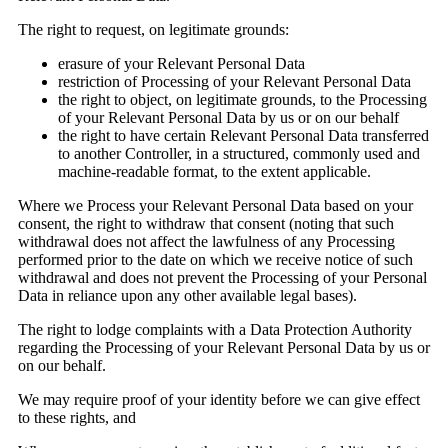
The right to request, on legitimate grounds:
erasure of your Relevant Personal Data
restriction of Processing of your Relevant Personal Data
the right to object, on legitimate grounds, to the Processing
of your Relevant Personal Data by us or on our behalf
the right to have certain Relevant Personal Data transferred
to another Controller, in a structured, commonly used and
machine-readable format, to the extent applicable.
Where we Process your Relevant Personal Data based on your
consent, the right to withdraw that consent (noting that such
withdrawal does not affect the lawfulness of any Processing
performed prior to the date on which we receive notice of such
withdrawal and does not prevent the Processing of your Personal
Data in reliance upon any other available legal bases).
The right to lodge complaints with a Data Protection Authority
regarding the Processing of your Relevant Personal Data by us or
on our behalf.
We may require proof of your identity before we can give effect
to these rights, and