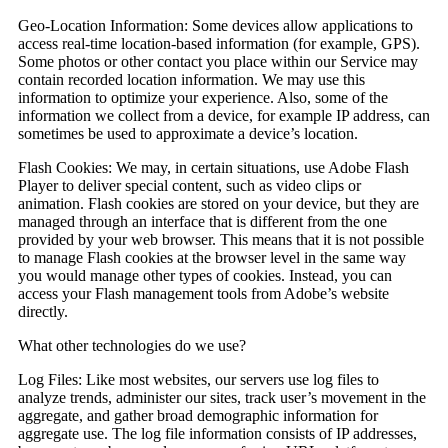
Geo-Location Information:
Some devices allow applications to
access real-time location-based information (for example, GPS).
Some photos or other contact you place within our Service may
contain recorded location information. We may use this
information to optimize your experience. Also, some of the
information we collect from a device, for example IP address, can
sometimes be used to approximate a device’s location.
Flash Cookies:
We may, in certain situations, use Adobe Flash
Player to deliver special content, such as video clips or
animation. Flash cookies are stored on your device, but they are
managed through an interface that is different from the one
provided by your web browser. This means that it is not possible
to manage Flash cookies at the browser level in the same way
you would manage other types of cookies. Instead, you can
access your Flash management tools from Adobe’s website
directly.
What other technologies do we use?
Log Files:
Like most websites, our servers use log files to
analyze trends, administer our sites, track user’s movement in the
aggregate, and gather broad demographic information for
aggregate use. The log file information consists of IP addresses,