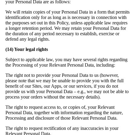
your Personal Data are as follows:
We will retain copies of your Personal Data in a form that permits
identification only for as long as is necessary in connection with
the purposes set out in this Policy, unless applicable law requires
a longer retention period. We may retain your Personal Data for
the duration of any period necessary to establish, exercise or
defend any legal rights.
(14)
Your legal rights
Subject to applicable law, you may have several rights regarding
the Processing of your Relevant Personal Data, including:
The right not to provide your Personal Data to us (however,
please note that we may be unable to provide you with the full
benefit of our Sites, our Apps, or our services, if you do not
provide us with your Personal Data – e.g., we may not be able to
process your orders without the necessary details).
The right to request access to, or copies of, your Relevant
Personal Data, together with information regarding the nature,
Processing and disclosure of those Relevant Personal Data.
The right to request rectification of any inaccuracies in your
Relevant Personal Data.