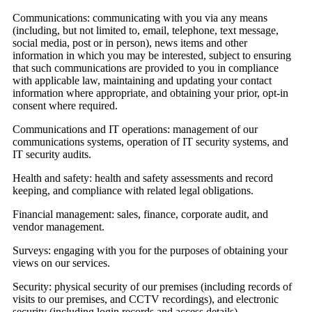
Communications:
communicating with you via any means
(including, but not limited to, email, telephone, text message,
social media, post or in person), news items and other
information in which you may be interested, subject to ensuring
that such communications are provided to you in compliance
with applicable law, maintaining and updating your contact
information where appropriate, and obtaining your prior, opt-in
consent where required.
Communications and IT operations:
management of our
communications systems, operation of IT security systems, and
IT security audits.
Health and safety:
health and safety assessments and record
keeping, and compliance with related legal obligations.
Financial management:
sales, finance, corporate audit, and
vendor management.
Surveys:
engaging with you for the purposes of obtaining your
views on our services.
Security:
physical security of our premises (including records of
visits to our premises, and CCTV recordings), and electronic
security (including login records and access details).