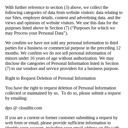
With further reference to section (3) above, we collect the
following categories of data from website visitors: data relating to
our Sites, employer details, content and advertising data, and the
views and opinions of website visitors. We use this data for the
purposes listed above in Section (7) (“Purposes for which we
may Process your Personal Data”).
We confirm we have not sold any personal information to third
parties for a business or commercial purpose in the preceding 12
months. We confirm we do not sell personal information of
minors under 16 years of age without authorization. We may
disclose the categories of Personal Information listed in Section
(7) to our vendors and service providers for a business purpose.
Right to Request Deletion of Personal Information
You have the right to request deletion of Personal Information
collected or maintained by us. To do so, please submit a request
by emailing:
dpo @ cloudibr.com
If you are a current or former customer submitting a request by
web form or email, please provide sufficient information to
identify your account, including your email address on file with