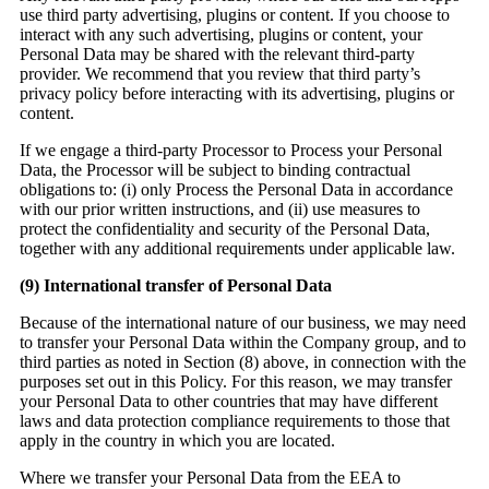
use third party advertising, plugins or content. If you choose to
interact with any such advertising, plugins or content, your
Personal Data may be shared with the relevant third-party
provider. We recommend that you review that third party’s
privacy policy before interacting with its advertising, plugins or
content.
If we engage a third-party Processor to Process your Personal
Data, the Processor will be subject to binding contractual
obligations to: (i) only Process the Personal Data in accordance
with our prior written instructions, and (ii) use measures to
protect the confidentiality and security of the Personal Data,
together with any additional requirements under applicable law.
(9)
International transfer of Personal Data
Because of the international nature of our business, we may need
to transfer your Personal Data within the Company group, and to
third parties as noted in Section (8) above, in connection with the
purposes set out in this Policy. For this reason, we may transfer
your Personal Data to other countries that may have different
laws and data protection compliance requirements to those that
apply in the country in which you are located.
Where we transfer your Personal Data from the EEA to