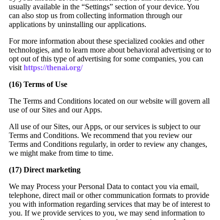
usually available in the “Settings” section of your device. You
can also stop us from collecting information through our
applications by uninstalling our applications.
For more information about these specialized cookies and other
technologies, and to learn more about behavioral advertising or to
opt out of this type of advertising for some companies, you can
visit
https://thenai.org/
(16)
Terms of Use
The Terms and Conditions located on our website will govern all
use of our Sites and our Apps.
All use of our Sites, our Apps, or our services is subject to our
Terms and Conditions. We recommend that you review our
Terms and Conditions regularly, in order to review any changes,
we might make from time to time.
(17)
Direct marketing
We may Process your Personal Data to contact you via email,
telephone, direct mail or other communication formats to provide
you with information regarding services that may be of interest to
you. If we provide services to you, we may send information to