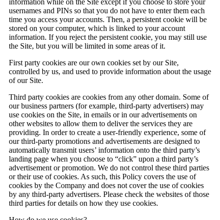
information while on the Site except if you choose to store your
usernames and PINs so that you do not have to enter them each
time you access your accounts. Then, a persistent cookie will be
stored on your computer, which is linked to your account
information. If you reject the persistent cookie, you may still use
the Site, but you will be limited in some areas of it.
First party cookies are our own cookies set by our Site,
controlled by us, and used to provide information about the usage
of our Site.
Third party cookies are cookies from any other domain. Some of
our business partners (for example, third-party advertisers) may
use cookies on the Site, in emails or in our advertisements on
other websites to allow them to deliver the services they are
providing. In order to create a user-friendly experience, some of
our third-party promotions and advertisements are designed to
automatically transmit users’ information onto the third party’s
landing page when you choose to “click” upon a third party’s
advertisement or promotion. We do not control these third parties
or their use of cookies. As such, this Policy covers the use of
cookies by the Company and does not cover the use of cookies
by any third-party advertisers. Please check the websites of those
third parties for details on how they use cookies.
How do we use cookies?