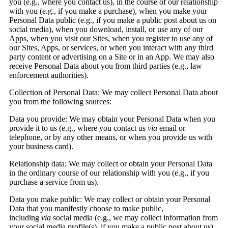
you (e.g., where you contact us), in the course of our relationship
with you (e.g., if you make a purchase), when you make your
Personal Data public (e.g., if you make a public post about us on
social media), when you download, install, or use any of our
Apps, when you visit our Sites, when you register to use any of
our Sites, Apps, or services, or when you interact with any third
party content or advertising on a Site or in an App. We may also
receive Personal Data about you from third parties (e.g., law
enforcement authorities).
Collection of Personal Data:
We may collect Personal Data about
you from the following sources:
Data you provide:
We may obtain your Personal Data when you
provide it to us (e.g., where you contact us
via
email or
telephone, or by any other means, or when you provide us with
your business card).
Relationship data:
We may collect or obtain your Personal Data
in the ordinary course of our relationship with you (e.g., if you
purchase a service from us).
Data you make public:
We may collect or obtain your Personal
Data that you manifestly choose to make public,
including
via
social media (e.g., we may collect information from
your social media profile(s), if you make a public post about us).