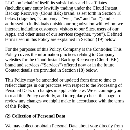
LLC. on behalf of itself, its subsidiaries and its affiliates
(including any entity lawfully trading under the Cloud Instant
Backup Recovery (Cloud IBR) brand, as set forth in Section 18
below) (together, “Company”, “we”, “us” and “our”) and is
addressed to individuals outside our organization with whom we
interact, including customers, visitors to our Sites, users of our
Apps, and other users of our services (together, “you”). Defined
terms used in this Policy are explained in Section (19) below.
For the purposes of this Policy, Company is the Controller. This
Policy covers the information practices relating to Company
websites for the Cloud Instant Backup Recovery (Cloud IBR)
brand and services (“Services”) offered now or in the future.
Contact details are provided in Section (18) below.
This Policy may be amended or updated from time to time to
reflect changes in our practices with respect to the Processing of
Personal Data, or changes in applicable law. We encourage you
to read this Policy carefully, and to regularly check this page to
review any changes we might make in accordance with the terms
of this Policy.
(2)
Collection of Personal Data
We may collect or obtain Personal Data about you: directly from