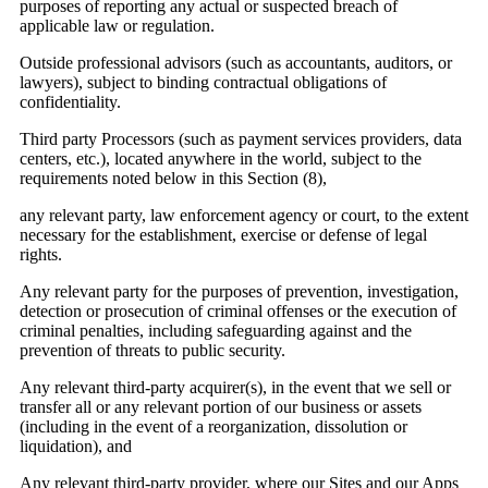
purposes of reporting any actual or suspected breach of
applicable law or regulation.
Outside professional advisors (such as accountants, auditors, or
lawyers), subject to binding contractual obligations of
confidentiality.
Third party Processors (such as payment services providers, data
centers, etc.), located anywhere in the world, subject to the
requirements noted below in this Section (8),
any relevant party, law enforcement agency or court, to the extent
necessary for the establishment, exercise or defense of legal
rights.
Any relevant party for the purposes of prevention, investigation,
detection or prosecution of criminal offenses or the execution of
criminal penalties, including safeguarding against and the
prevention of threats to public security.
Any relevant third-party acquirer(s), in the event that we sell or
Email
transfer all or any relevant portion of our business or assets
(including in the event of a reorganization, dissolution or
liquidation), and
Any relevant third-party provider, where our Sites and our Apps