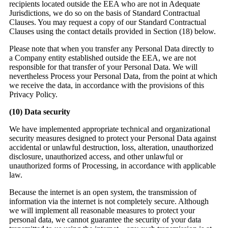
recipients located outside the EEA who are not in Adequate
Jurisdictions, we do so on the basis of Standard Contractual
Clauses. You may request a copy of our Standard Contractual
Clauses using the contact details provided in Section (18) below.
Please note that when you transfer any Personal Data directly to
a Company entity established outside the EEA, we are not
responsible for that transfer of your Personal Data. We will
nevertheless Process your Personal Data, from the point at which
we receive the data, in accordance with the provisions of this
Privacy Policy.
(10)
Data security
We have implemented appropriate technical and organizational
security measures designed to protect your Personal Data against
accidental or unlawful destruction, loss, alteration, unauthorized
disclosure, unauthorized access, and other unlawful or
unauthorized forms of Processing, in accordance with applicable
law.
Because the internet is an open system, the transmission of
information via the internet is not completely secure. Although
we will implement all reasonable measures to protect your
personal data, we cannot guarantee the security of your data