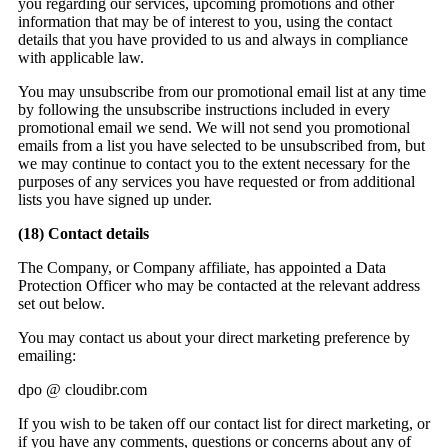
you regarding our services, upcoming promotions and other
information that may be of interest to you, using the contact
details that you have provided to us and always in compliance
with applicable law.
You may unsubscribe from our promotional email list at any time
by following the unsubscribe instructions included in every
promotional email we send. We will not send you promotional
emails from a list you have selected to be unsubscribed from, but
we may continue to contact you to the extent necessary for the
purposes of any services you have requested or from additional
lists you have signed up under.
(18)
Contact details
The Company, or Company affiliate, has appointed a Data
Protection Officer who may be contacted at the relevant address
set out below.
You may contact us about your direct marketing preference by
emailing:
dpo @ cloudibr.com
If you wish to be taken off our contact list for direct marketing, or
if you have any comments, questions or concerns about any of