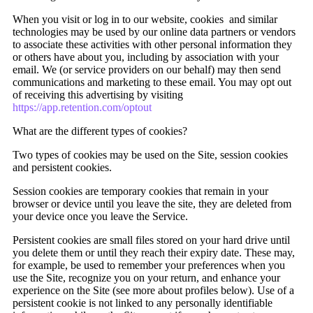
When you visit or log in to our website, cookies and similar
technologies may be used by our online data partners or vendors
to associate these activities with other personal information they
or others have about you, including by association with your
email. We (or service providers on our behalf) may then send
communications and marketing to these email. You may opt out
of receiving this advertising by visiting
https://app.retention.com/optout
What are the different types of cookies?
Two types of cookies may be used on the Site, session cookies
and persistent cookies.
Session cookies are temporary cookies that remain in your
browser or device until you leave the site, they are deleted from
your device once you leave the Service.
Persistent cookies are small files stored on your hard drive until
you delete them or until they reach their expiry date. These may,
for example, be used to remember your preferences when you
use the Site, recognize you on your return, and enhance your
experience on the Site (see more about profiles below). Use of a
persistent cookie is not linked to any personally identifiable