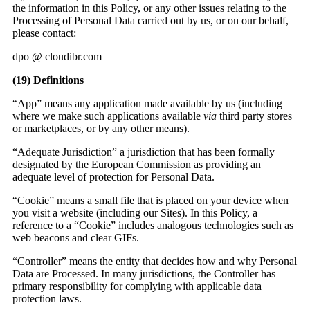
the information in this Policy, or any other issues relating to the
Processing of Personal Data carried out by us, or on our behalf,
please contact:
dpo @ cloudibr.com
(19)
Definitions
“App” means any application made available by us (including
where we make such applications available
via
third party stores
or marketplaces, or by any other means).
“Adequate Jurisdiction” a jurisdiction that has been formally
designated by the European Commission as providing an
adequate level of protection for Personal Data.
“Cookie” means a small file that is placed on your device when
you visit a website (including our Sites). In this Policy, a
reference to a “Cookie” includes analogous technologies such as
web beacons and clear GIFs.
“Controller” means the entity that decides how and why Personal
Data are Processed. In many jurisdictions, the Controller has
primary responsibility for complying with applicable data
protection laws.