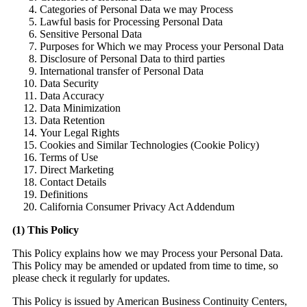
Categories of Personal Data we may Process
Lawful basis for Processing Personal Data
Sensitive Personal Data
Purposes for Which we may Process your Personal Data
Disclosure of Personal Data to third parties
International transfer of Personal Data
Data Security
Data Accuracy
Data Minimization
Data Retention
Y
our Legal Rights
Cookies and Similar Technologies (Cookie Policy)
Terms of Use
Direct Marketing
Contact Details
Definitions
Ca
lifornia Consumer Privacy Act Addendum
(1) This Policy
This Policy explains how we may Process your Personal Data.
This Policy may be amended or updated from time to time, so
please check it regularly for updates.
This Policy is issued by American Business Continuity Centers,