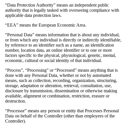
“Data Protection Authority” means an independent public
authority that is legally tasked with overseeing compliance with
applicable data protection laws.
“EEA” means the European Economic Area.
“Personal Data” means information that is about any individual,
or from which any individual is directly or indirectly identifiable,
by reference to an identifier such as a name, an identification
number, location data, an online identifier or to one or more
factors specific to the physical, physiological, genetic, mental,
economic, cultural or social identity of that individual.
“Process”, “Processing” or “Processed” means anything that is
done with any Personal Data, whether or not by automated
means, such as collection, recording, organization, structuring,
storage, adaptation or alteration, retrieval, consultation, use,
disclosure by transmission, dissemination or otherwise making
available, alignment or combination, restriction, erasure or
destruction.
“Processor” means any person or entity that Processes Personal
Data on behalf of the Controller (other than employees of the
Controller).