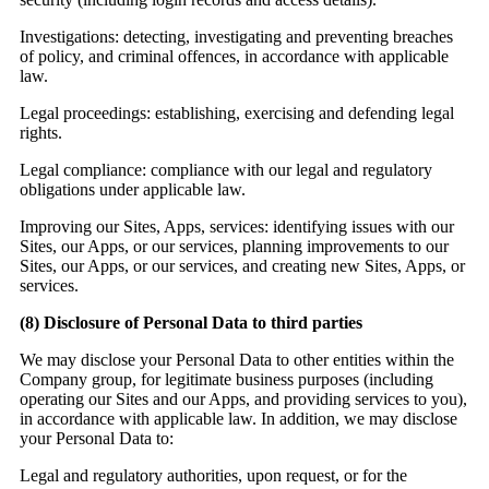
Investigations:
detecting, investigating and preventing breaches
of policy, and criminal offences, in accordance with applicable
law.
Legal proceedings:
establishing, exercising and defending legal
rights.
Legal compliance:
compliance with our legal and regulatory
obligations under applicable law.
Improving our Sites, Apps, services: identifying issues with our
Sites, our Apps, or our services, planning improvements to our
Sites, our Apps, or our services, and creating new Sites, Apps, or
services.
(8)
Disclosure of Personal Data to third parties
We may disclose your Personal Data to other entities within the
Company group, for legitimate business purposes (including
operating our Sites and our Apps, and providing services to you),
in accordance with applicable law. In addition, we may disclose
your Personal Data to:
Legal and regulatory authorities, upon request, or for the