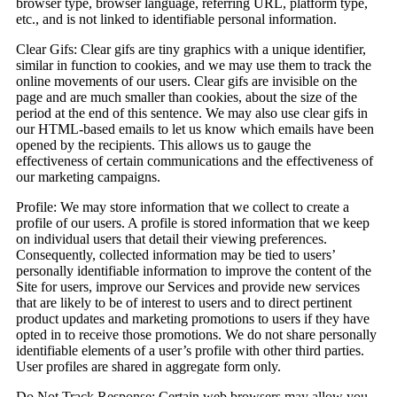
browser type, browser language, referring URL, platform type,
etc., and is not linked to identifiable personal information.
Clear Gifs:
Clear gifs are tiny graphics with a unique identifier,
similar in function to cookies, and we may use them to track the
online movements of our users. Clear gifs are invisible on the
page and are much smaller than cookies, about the size of the
period at the end of this sentence. We may also use clear gifs in
our HTML-based emails to let us know which emails have been
opened by the recipients. This allows us to gauge the
effectiveness of certain communications and the effectiveness of
our marketing campaigns.
Profile:
We may store information that we collect to create a
profile of our users. A profile is stored information that we keep
on individual users that detail their viewing preferences.
Consequently, collected information may be tied to users’
personally identifiable information to improve the content of the
Site for users, improve our Services and provide new services
that are likely to be of interest to users and to direct pertinent
product updates and marketing promotions to users if they have
opted in to receive those promotions. We do not share personally
identifiable elements of a user’s profile with other third parties.
User profiles are shared in aggregate form only.
Do Not Track Response:
Certain web browsers may allow you