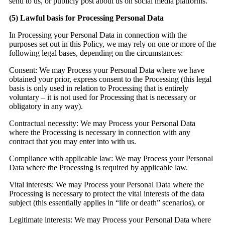
send to us, or publicly post about us on social media platforms.
(5)
Lawful basis for Processing Personal Data
In Processing your Personal Data in connection with the
purposes set out in this Policy, we may rely on one or more of the
following legal bases, depending on the circumstances:
Consent:
We may Process your Personal Data where we have
obtained your prior, express consent to the Processing (this legal
basis is only used in relation to Processing that is entirely
voluntary – it is not used for Processing that is necessary or
obligatory in any way).
Contractual necessity:
We may Process your Personal Data
where the Processing is necessary in connection with any
contract that you may enter into with us.
Compliance with applicable law:
We may Process your Personal
Data where the Processing is required by applicable law.
Vital interests:
We may Process your Personal Data where the
Processing is necessary to protect the vital interests of the data
subject (this essentially applies in “life or death” scenarios), or
Legitimate interests:
We may Process your Personal Data where