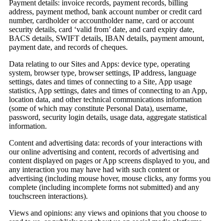
Payment details:
invoice records, payment records, billing
address, payment method, bank account number or credit card
number, cardholder or accountholder name, card or account
security details, card ‘valid from’ date, and card expiry date,
BACS details, SWIFT details, IBAN details, payment amount,
payment date, and records of cheques.
Data relating to our Sites and Apps:
device type, operating
system, browser type, browser settings, IP address, language
settings, dates and times of connecting to a Site, App usage
statistics, App settings, dates and times of connecting to an App,
location data, and other technical communications information
(some of which may constitute Personal Data), username,
password, security login details, usage data, aggregate statistical
information.
Content and advertising data:
records of your interactions with
our online advertising and content, records of advertising and
content displayed on pages or App screens displayed to you, and
any interaction you may have had with such content or
advertising (including mouse hover, mouse clicks, any forms you
complete (including incomplete forms not submitted) and any
touchscreen interactions).
Views and opinions:
any views and opinions that you choose to