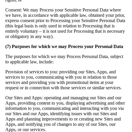
Consent:
We may Process your Sensitive Personal Data where
we have, in accordance with applicable law, obtained your prior,
express consent prior to Processing your Sensitive Personal Data
(this legal basis is only used in relation to Processing that is
entirely voluntary – it is not used for Processing that is necessary
or obligatory in any way).
(7
) Purposes for which we may Process your Personal Data
The purposes for which we may Process Personal Data, subject
to applicable law, include:
Provision of services to you: providing our Sites, Apps, and
services to you, communicating with you in relation to those
services and providing you with promotional items at your
request or in connection with those services or similar services.
Our Sites and Apps:
operating and managing our Sites and our
Apps, providing content to you, displaying advertising and other
information to you, communicating and interacting with you via
our Sites and our Apps, identifying issues with our Sites and
Apps and planning improvements to or creating new Sites and
Apps, and notifying you of changes to any of our Sites, our
Apps, or our services.