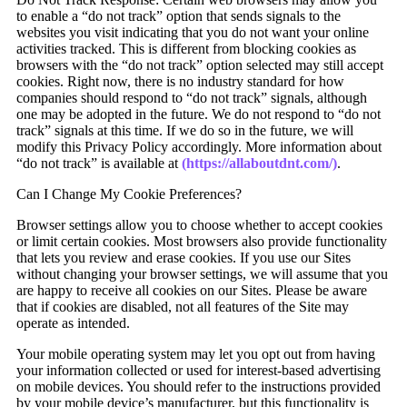
to enable a “do not track” option that sends signals to the
websites you visit indicating that you do not want your online
activities tracked. This is different from blocking cookies as
browsers with the “do not track” option selected may still accept
cookies. Right now, there is no industry standard for how
companies should respond to “do not track” signals, although
one may be adopted in the future. We do not respond to “do not
track” signals at this time. If we do so in the future, we will
modify this Privacy Policy accordingly. More information about
“do not track” is available at
(https://allaboutdnt.com/)
.
Can I Change My Cookie Preferences?
Browser settings allow you to choose whether to accept cookies
or limit certain cookies. Most browsers also provide functionality
that lets you review and erase cookies. If you use our Sites
without changing your browser settings, we will assume that you
are happy to receive all cookies on our Sites. Please be aware
that if cookies are disabled, not all features of the Site may
operate as intended.
Your mobile operating system may let you opt out from having
your information collected or used for interest-based advertising
on mobile devices. You should refer to the instructions provided
by your mobile device’s manufacturer, but this functionality is