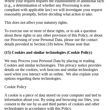
Where your request requires the establishment of additional facts
(e.g., a determination of whether any Processing is non-
compliant with applicable law) we will investigate your request
reasonably promptly, before deciding what action to take.
This does not affect your statutory rights.
To exercise one or more of these rights, or to ask a question
about these rights or any other provision of this Policy, or about
our Processing of your Personal Data, please use the contact
details provided in Section (18) below. Please note that:
(15)
Cookies and similar technologies (Cookie Policy)
We may Process your Personal Data by placing or reading
Cookies and similar technologies. This privacy notice provides
details on the cookies, web beacons and similar technologies
used when you interact with us online. We also explain your
options regarding these technologies.
Cookie Policy
A cookie is a piece of data stored on your computer and tied to
information about you. By using and browsing our Sites, you
consent to the use by us and third parties of cookies and other
technologies in accordance with this Policy.