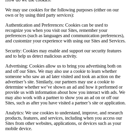
We may use cookies for the following purposes (either on our
own or by using third party services):
Authentication and Preferences:
Cookies can be used to
recognize you when you visit our Sites, remember your
preferences (such as languages and communication preferences),
and customize your experience with using our Sites and Services.
Security:
Cookies may enable and support our security features
and to help us detect malicious activity.
Advertising:
Cookies allow us to bring you advertising both on
and off our Sites. We may also use a cookie to learn whether
someone who saw an ad later visited and took an action on the
advertiser’s site. Similarly, our partners may use a cookie to
determine whether we’ve shown an ad and how it performed or
provide us with information about how you interact with ads. We
may also work with a partner to show you an ad on or off our
Sites, such as after you have visited a partner’s site or application.
Analytics:
We use cookies to understand, improve, and research
products, features, and services, including when you access our
Sites from other websites, applications, or devices such as your
mobile device.