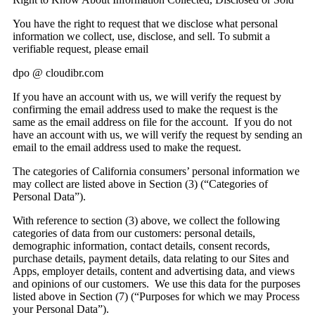
You have the right to request that we disclose what personal
information we collect, use, disclose, and sell. To submit a
verifiable request, please email
dpo @ cloudibr.com
If you have an account with us, we will verify the request by
confirming the email address used to make the request is the
same as the email address on file for the account. If you do not
have an account with us, we will verify the request by sending an
email to the email address used to make the request.
The categories of California consumers’ personal information we
may collect are listed above in Section (3) (“Categories of
Personal Data”).
With reference to section (3) above, we collect the following
categories of data from our customers: personal details,
demographic information, contact details, consent records,
purchase details, payment details, data relating to our Sites and
Apps, employer details, content and advertising data, and views
and opinions of our customers. We use this data for the purposes
listed above in Section (7) (“Purposes for which we may Process
your Personal Data”).