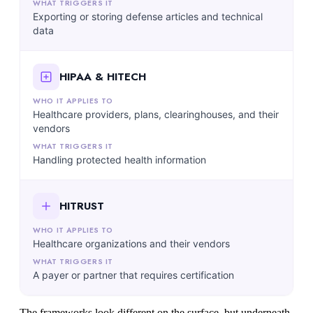
Exporting or storing defense articles and technical
data
HIPAA & HITECH
Healthcare providers, plans, clearinghouses, and their
vendors
Handling protected health information
HITRUST
Healthcare organizations and their vendors
A payer or partner that requires certification
The frameworks look different on the surface, but underneath