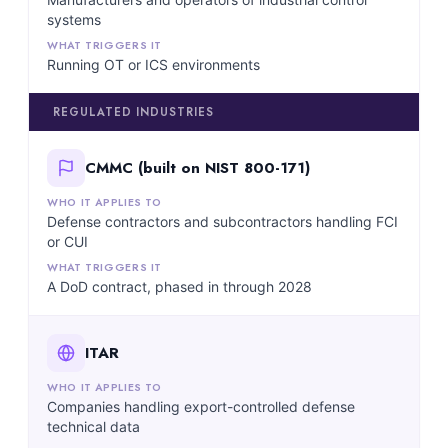
systems
Running OT or ICS environments
REGULATED INDUSTRIES
CMMC (built on NIST 800-171)
Defense contractors and subcontractors handling FCI
or CUI
A DoD contract, phased in through 2028
ITAR
Companies handling export-controlled defense
technical data