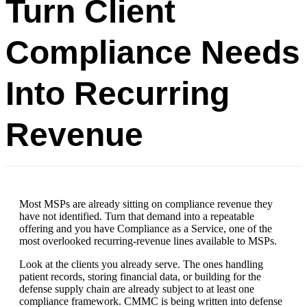
Turn Client
Compliance Needs
Into Recurring
Revenue
Most MSPs are already sitting on compliance revenue they
have not identified. Turn that demand into a repeatable
offering and you have Compliance as a Service, one of the
most overlooked recurring-revenue lines available to MSPs.
Look at the clients you already serve. The ones handling
patient records, storing financial data, or building for the
defense supply chain are already subject to at least one
compliance framework. CMMC is being written into defense