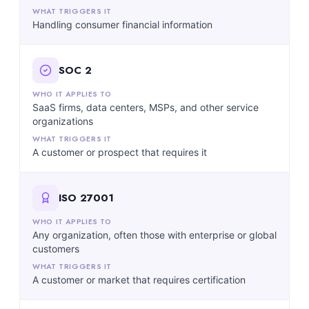
Handling consumer financial information
SOC 2
SaaS firms, data centers, MSPs, and other service
organizations
A customer or prospect that requires it
ISO 27001
Any organization, often those with enterprise or global
customers
A customer or market that requires certification