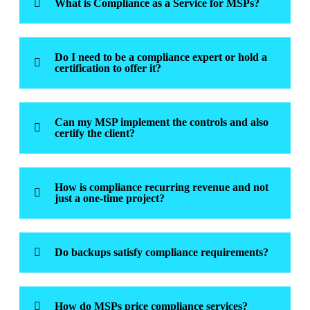
What is Compliance as a Service for MSPs?
Do I need to be a compliance expert or hold a
certification to offer it?
Can my MSP implement the controls and also
certify the client?
How is compliance recurring revenue and not
just a one-time project?
Do backups satisfy compliance requirements?
How do MSPs price compliance services?