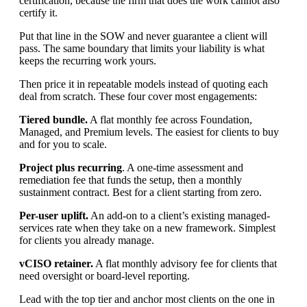
certification, because the firm that does the work cannot also
certify it.
Put that line in the SOW and never guarantee a client will
pass. The same boundary that limits your liability is what
keeps the recurring work yours.
Then price it in repeatable models instead of quoting each
deal from scratch. These four cover most engagements:
Tiered bundle.
A flat monthly fee across Foundation,
Managed, and Premium levels. The easiest for clients to buy
and for you to scale.
Project plus recurring
. A one-time assessment and
remediation fee that funds the setup, then a monthly
sustainment contract. Best for a client starting from zero.
Per-user uplift.
An add-on to a client’s existing managed-
services rate when they take on a new framework. Simplest
for clients you already manage.
vCISO retainer.
A flat monthly advisory fee for clients that
need oversight or board-level reporting.
Lead with the top tier and anchor most clients on the one in