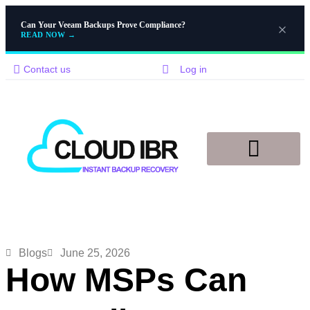
Can Your Veeam Backups Prove Compliance?
READ NOW
→
Contact us
Log in
Disaster Recovery
Knowledge Base
Blogs
June 25, 2026
How MSPs Can