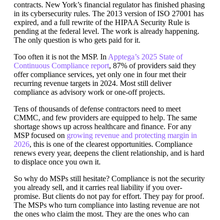
contracts. New York’s financial regulator has finished phasing
in its cybersecurity rules. The 2013 version of ISO 27001 has
expired, and a full rewrite of the HIPAA Security Rule is
pending at the federal level. The work is already happening.
The only question is who gets paid for it.
Too often it is not the MSP. In
Apptega’s 2025 State of
Continuous Compliance report
, 87% of providers said they
offer compliance services, yet only one in four met their
recurring revenue targets in 2024. Most still deliver
compliance as advisory work or one-off projects.
Tens of thousands of defense contractors need to meet
CMMC, and few providers are equipped to help. The same
shortage shows up across healthcare and finance. For any
MSP focused on
growing revenue and protecting margin in
2026
, this is one of the clearest opportunities. Compliance
renews every year, deepens the client relationship, and is hard
to displace once you own it.
So why do MSPs still hesitate? Compliance is not the security
you already sell, and it carries real liability if you over-
promise. But clients do not pay for effort. They pay for proof.
The MSPs who turn compliance into lasting revenue are not
the ones who claim the most. They are the ones who can