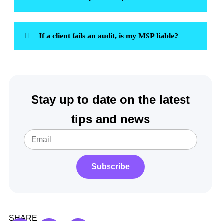
If a client fails an audit, is my MSP liable?
Stay up to date on the latest
tips and news
Subscribe
SHARE