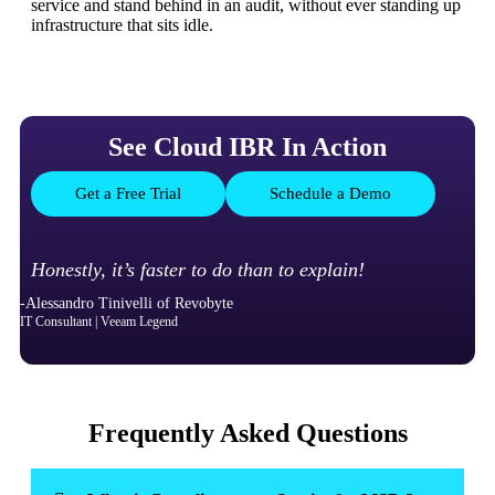
service and stand behind in an audit, without ever standing up
infrastructure that sits idle.
See Cloud IBR In Action
Get a Free Trial
Schedule a Demo
Honestly, it’s faster to do than to explain!
-Alessandro Tinivelli of Revobyte
IT Consultant | Veeam Legend
Frequently Asked Questions