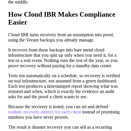
the middle.
How Cloud IBR Makes Compliance
Easier
Cloud IBR turns recovery from an assumption into proof,
using the Veeam backups you already manage.
It recovers from those backups into bare metal cloud
infrastructure that you spin up only when you need it, for a
test or a real event. Nothing runs the rest of the year, so you
prove recovery without paying for a standby data center.
Tests run automatically on a schedule, so recovery is verified
on real infrastructure, not assumed from a green dashboard.
Each test produces a timestamped report showing what was
restored and when, which is exactly the evidence an audit
asks for and the proof a client wants to see.
Because the recovery is tested, you can set and defend
realistic recovery metrics for each client
instead of promising
numbers you have never proven.
The result is disaster recovery you can sell as a recurring