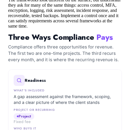
they ask for many of the same things: access control, MFA,
encryption, logging, risk assessment, incident response, and
recoverable, tested backups. Implement a control once and it
can satisfy requirements across several frameworks at the
same time.
Three Ways Compliance
Pays
Compliance offers three opportunities for revenue.
The first two are one-time projects. The third recurs
every month, and it is where the recurring revenue is.
Readiness
A gap assessment against the framework, scoping,
and a clear picture of where the client stands
Project
Fixed fee