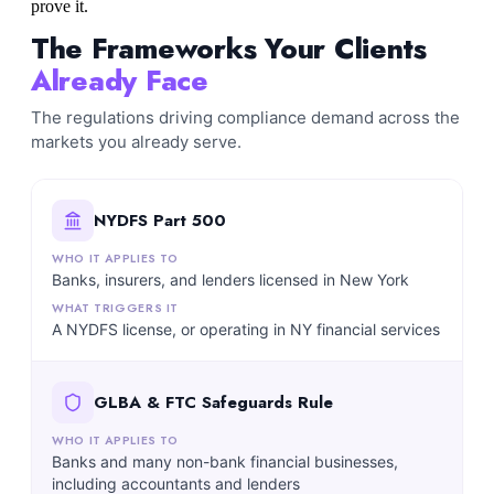
prove it.
The Frameworks Your Clients
Already Face
The regulations driving compliance demand across the
markets you already serve.
NYDFS Part 500
Banks, insurers, and lenders licensed in New York
A NYDFS license, or operating in NY financial services
GLBA & FTC Safeguards Rule
Banks and many non-bank financial businesses,
including accountants and lenders