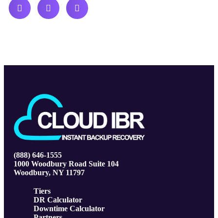
(888) 646-1555
1000 Woodbury Road Suite 104
Woodbury, NY 11797
Tiers
DR Calculator
Downtime Calculator
Partners