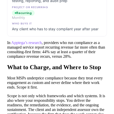
testing, reporting, and audit prep
Recurring
Monthly
Any client who has to stay compliant year after year
In
Apptega’s research
, providers who run compliance as a
managed service report recurring revenue far more often than
consulting-first firms: 44% say at least a quarter of their
compliance revenue recurs, versus 28%.
What to Charge, and Where to Stop
Most MSPs underprice compliance because they treat every
engagement as custom and never define where their work
ends. Scope it first.
Scope is not only which frameworks and which systems. It is
also where your responsibility stops. You deliver the
readiness, the remediation, the evidence, and the ongoing
sustainment. The client and an independent assessor own the