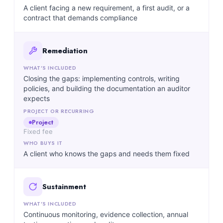
A client facing a new requirement, a first audit, or a
contract that demands compliance
Remediation
Closing the gaps: implementing controls, writing
policies, and building the documentation an auditor
expects
Project
Fixed fee
A client who knows the gaps and needs them fixed
Sustainment
Continuous monitoring, evidence collection, annual