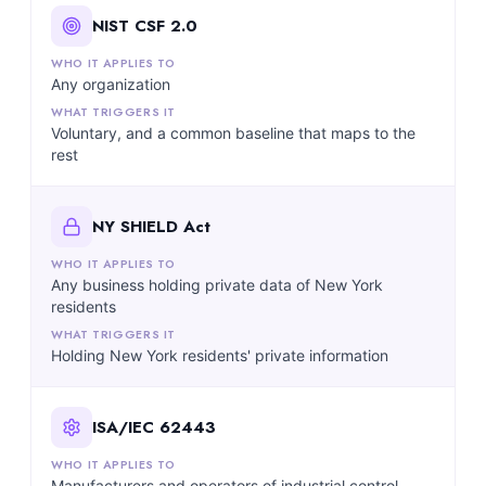
NIST CSF 2.0
Any organization
Voluntary, and a common baseline that maps to the
rest
NY SHIELD Act
Any business holding private data of New York
residents
Holding New York residents' private information
ISA/IEC 62443
Manufacturers and operators of industrial control