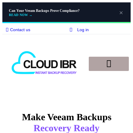
Can Your Veeam Backups Prove Compliance?
READ NOW
→
Contact us
Log in
Email
Disaster Recovery
Knowledge Base
Make Veeam Backups
Recovery Ready