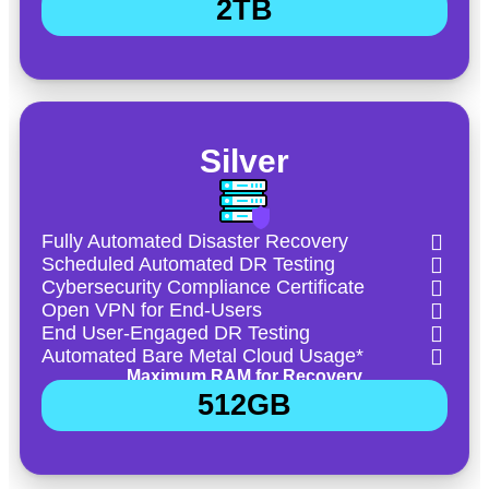
2TB
Silver
Fully Automated Disaster Recovery
Scheduled Automated DR Testing
Cybersecurity Compliance Certificate
Open VPN for End-Users
End User-Engaged DR Testing
Automated Bare Metal Cloud Usage*
Maximum RAM for Recovery
512GB