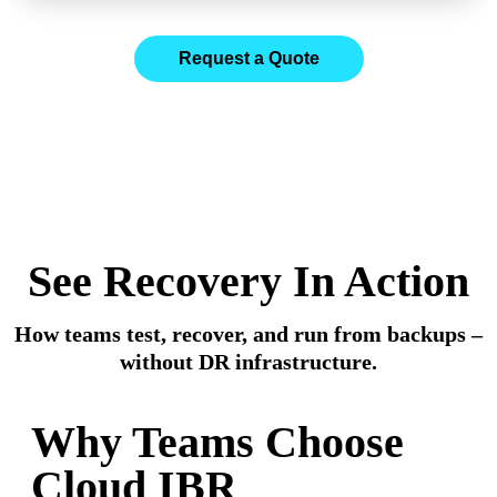
Request a Quote
Cloud IBR builds recovery infrastructure only when
needed – automating failover from Veeam backups
without a permanent DR stack.
See Recovery In Action
How teams test, recover, and run from backups –
without DR infrastructure.
Why Teams Choose
Cloud IBR