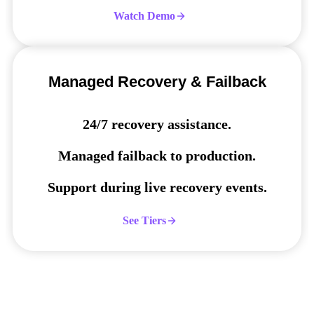
Watch Demo
Managed Recovery & Failback
24/7 recovery assistance.
Managed failback to production.
Support during live recovery events.
See Tiers