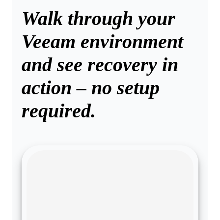
Walk through your
Veeam environment
and see recovery in
action – no setup
required.