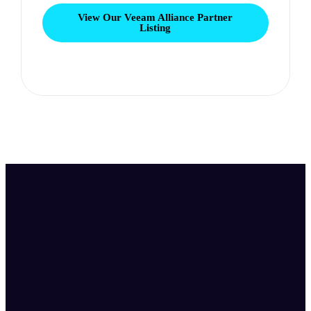
View Our Veeam Alliance Partner
Listing