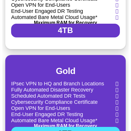
Open VPN for End-Users
End-User Engaged DR Testing
Automated Bare Metal Cloud Usage*
Maximum RAM for Recovery
4TB
Gold
IPsec VPN to HQ and Branch Locations
Fully Automated Disaster Recovery
Scheduled Automated DR Tests
Cybersecurity Compliance Certificate
Open VPN for End-Users
End-User Engaged DR Testing
Automated Bare Metal Cloud Usage*
Maximum RAM for Recovery