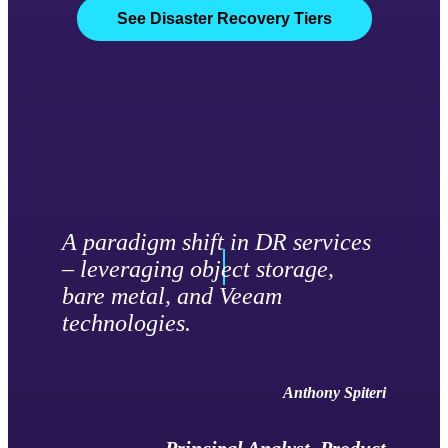
See Disaster Recovery Tiers
A paradigm shift in DR services
– leveraging object storage,
bare metal, and Veeam
technologies.
Anthony Spiteri