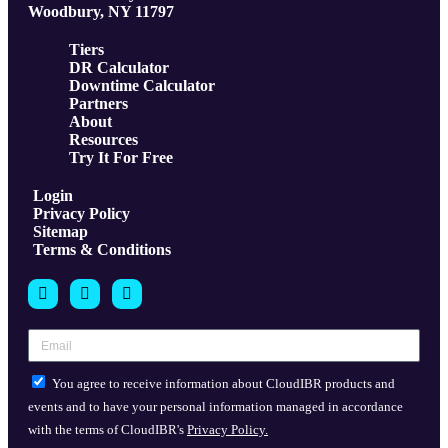
Woodbury, NY 11797
Tiers
DR Calculator
Downtime Calculator
Partners
About
Resources
Try It For Free
Login
Privacy Policy
Sitemap
Terms & Conditions
You agree to receive information about CloudIBR products and
events and to have your personal information managed in accordance
with the terms of CloudIBR's
Privacy Policy.