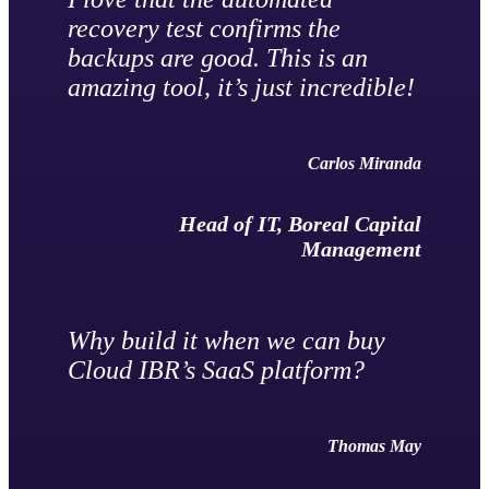
recovery test confirms the
backups are good. This is an
amazing tool, it’s just incredible!
Carlos Miranda
Head of IT, Boreal Capital
Management
Why build it when we can buy
Cloud IBR’s SaaS platform?
Thomas May