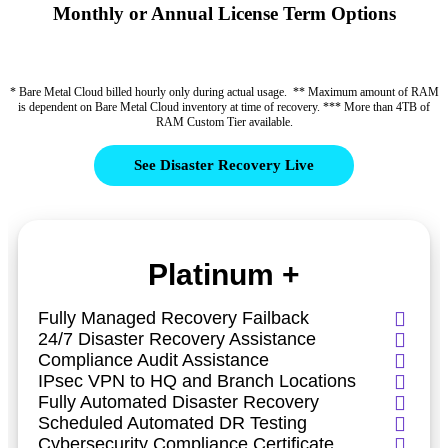
Monthly or Annual License Term Options
* Bare Metal Cloud billed hourly only during actual usage. ** Maximum amount of RAM
is dependent on Bare Metal Cloud inventory at time of recovery. *** More than 4TB of
RAM Custom Tier available.
See Disaster Recovery Live
Platinum +
Fully Managed Recovery Failback
24/7 Disaster Recovery Assistance
Compliance Audit Assistance
IPsec VPN to HQ and Branch Locations
Fully Automated Disaster Recovery
Scheduled Automated DR Testing
Cybersecurity Compliance Certificate