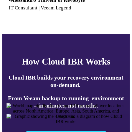
-Alessandro Tinivelli of Revobyte
IT Consultant | Veeam Legend
How Cloud IBR Works
Cloud IBR builds your recovery environment
on-demand.
From Veeam backup to running environment
– in minutes, not months.