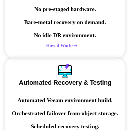
No pre-staged hardware.
Bare-metal recovery on demand.
No idle DR environment.
How it Works
Automated Recovery & Testing
Automated Veeam environment build.
Orchestrated failover from object storage.
Scheduled recovery testing.