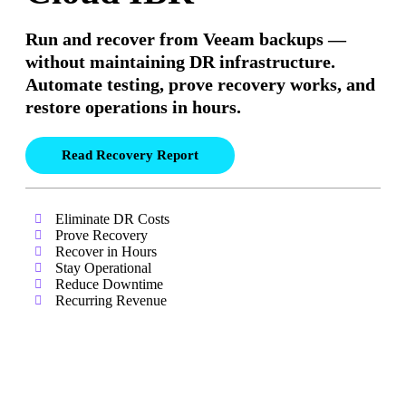
Run and recover from Veeam backups —
without maintaining DR infrastructure.
Automate testing, prove recovery works, and
restore operations in hours.
Read Recovery Report
Eliminate DR Costs
Prove Recovery
Recover in Hours
Stay Operational
Reduce Downtime
Recurring Revenue