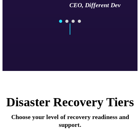
CEO, Different Dev
Disaster Recovery Tiers
Choose your level of recovery readiness and
support.