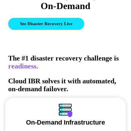
On-Demand
See Disaster Recovery Live
The #1 disaster recovery challenge is
readiness.
Cloud IBR solves it with automated,
on-demand failover.
On-Demand Infrastructure