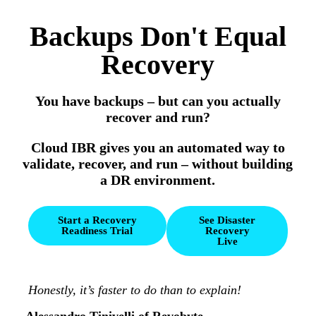
Backups Don't Equal
Recovery
You have backups – but can you actually
recover and run?
Cloud IBR gives you an automated way to
validate, recover, and run – without building
a DR environment.
Start a Recovery
See Disaster
Readiness Trial
Recovery
Live
Honestly, it’s faster to do than to explain!