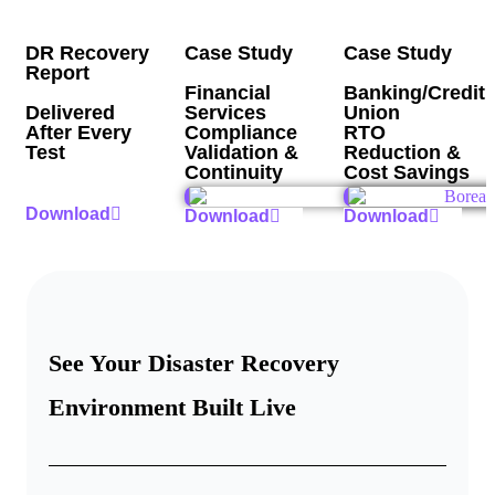
DR Recovery
Case Study
Case Study
Report
Financial
Banking/Credit
Delivered
Services
Union
After Every
Compliance
RTO
Test
Validation &
Reduction &
Continuity
Cost Savings
Download
Download
Download
See Your Disaster Recovery
Environment Built Live