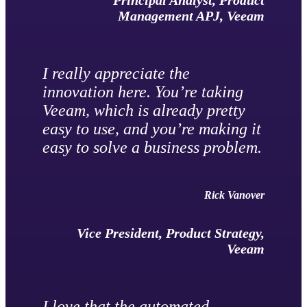
Principal Analyst, Product
Management APJ, Veeam
I really appreciate the
innovation here. You’re taking
Veeam, which is already pretty
easy to use, and you’re making it
easy to solve a business problem.
Rick Vanover
Vice President, Product Strategy,
Veeam
I love that the automated