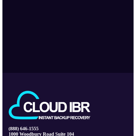
(888) 646-1555
1000 Woodbury Road Suite 104