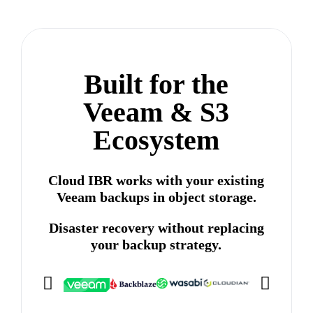
Built for the
Veeam & S3
Ecosystem
Cloud IBR works with your existing
Veeam backups in object storage.
Disaster recovery without replacing
your backup strategy.