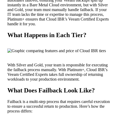
automates failover, ensuring your Veeam backups spin up
instantly in a Bare Metal Cloud environment, but with Silver
and Gold, your team must manually handle failback. If your
IT team lacks the time or expertise to manage this process,
Platinum+ ensures that Cloud IBR’s Veeam Certified Experts
handle it for you.
What Happens in Each Tier?
With Silver and Gold, your team is responsible for executing
the failback process manually. With Platinum+, Cloud IBR’s
Veeam Certified Experts takes full ownership of returning
workloads to your production environment.
What Does Failback Look Like?
Failback is a multi-step process that requires careful execution
to ensure a successful return to production. Here’s how the
process differs: