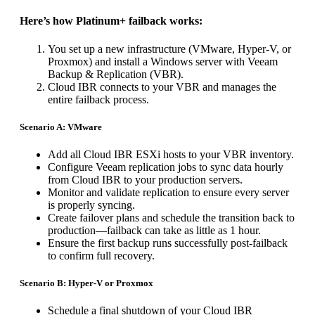
Here’s how Platinum+ failback works:
You set up a new infrastructure (VMware, Hyper-V, or
Proxmox) and install a Windows server with Veeam
Backup & Replication (VBR).
Cloud IBR connects to your VBR and manages the
entire failback process.
Scenario A: VMware
Add all Cloud IBR ESXi hosts to your VBR inventory.
Configure Veeam replication jobs to sync data hourly
from Cloud IBR to your production servers.
Monitor and validate replication to ensure every server
is properly syncing.
Create failover plans and schedule the transition back to
production—failback can take as little as 1 hour.
Ensure the first backup runs successfully post-failback
to confirm full recovery.
Scenario B: Hyper-V or Proxmox
Schedule a final shutdown of your Cloud IBR