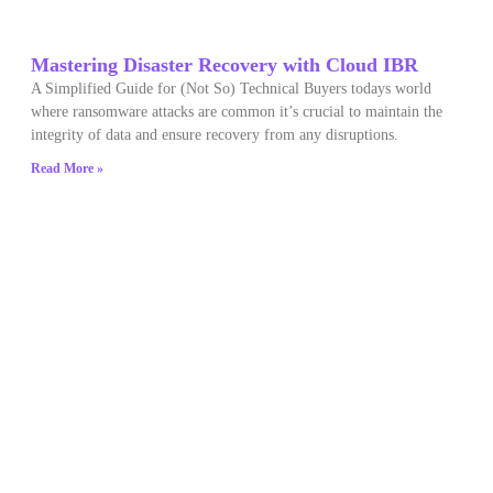
Mastering Disaster Recovery with Cloud IBR
A Simplified Guide for (Not So) Technical Buyers todays world
where ransomware attacks are common it’s crucial to maintain the
integrity of data and ensure recovery from any disruptions.
Read More »