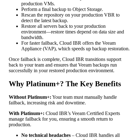
production VMs.
Perform a final backup to Object Storage.
Rescan the repository on your production VBR to
detect the latest backup.
Restore all servers back to your production
environment—restore times depend on data size and
bandwidth.
For faster failback, Cloud IBR offers the Veeam
Appliance (VAP), which speeds up backup restoration.
Once failback is complete, Cloud IBR transitions support
back to your team and ensures that Veeam backups run
successfully in your restored production environment.
Why Platinum+? The Key Benefits
Without Platinum+:
Your team must manually handle
failback, increasing risk and downtime.
With Platinum+:
Cloud IBR’s Veeam Certified Experts
manage failback for you, ensuring a smooth return to
production.
No technical headaches
– Cloud IBR handles all