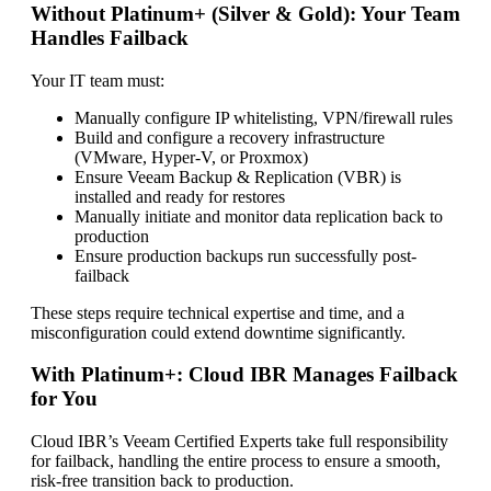
Without Platinum+ (Silver & Gold): Your Team
Handles Failback
Your IT team must:
Manually configure IP whitelisting, VPN/firewall rules
Build and configure a recovery infrastructure
(VMware, Hyper-V, or Proxmox)
Ensure Veeam Backup & Replication (VBR) is
installed and ready for restores
Manually initiate and monitor data replication back to
production
Ensure production backups run successfully post-
failback
These steps require technical expertise and time, and a
misconfiguration could extend downtime significantly.
With Platinum+: Cloud IBR Manages Failback
for You
Cloud IBR’s Veeam Certified Experts take full responsibility
for failback, handling the entire process to ensure a smooth,
risk-free transition back to production.