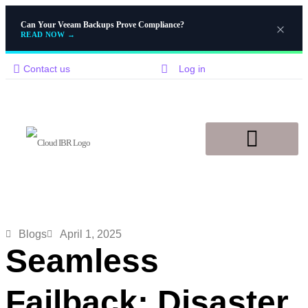
Can Your Veeam Backups Prove Compliance?
READ NOW
→
Contact us
Log in
Disaster Recovery
Knowledge Base
Blogs
April 1, 2025
Seamless
Failback: Disaster