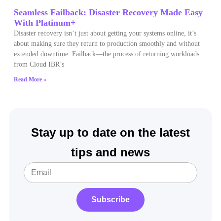
Seamless Failback: Disaster Recovery Made Easy
With Platinum+
Disaster recovery isn’t just about getting your systems online, it’s
about making sure they return to production smoothly and without
extended downtime. Failback—the process of returning workloads
from Cloud IBR’s
Read More »
Stay up to date on the latest
tips and news
Subscribe