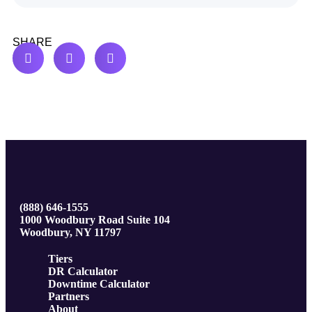
SHARE
(888) 646-1555
1000 Woodbury Road Suite 104
Woodbury, NY 11797
Tiers
DR Calculator
Downtime Calculator
Partners
About