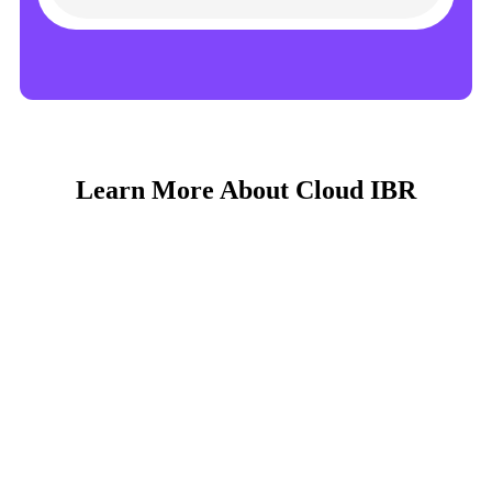
Learn More About Cloud IBR