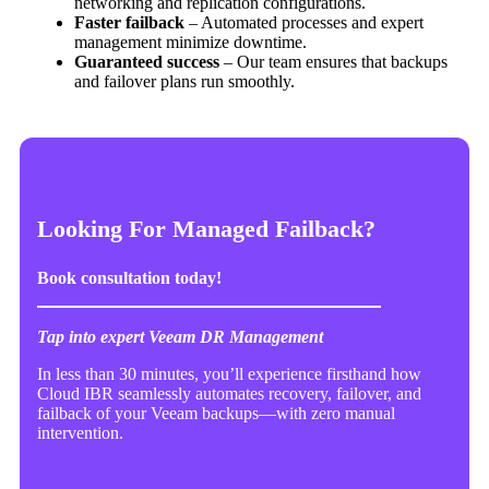
networking and replication configurations.
Faster failback
– Automated processes and expert
management minimize downtime.
Guaranteed success
– Our team ensures that backups
and failover plans run smoothly.
Looking For Managed Failback?
Book consultation today!
Tap into expert Veeam DR Management
In less than 30 minutes, you’ll experience firsthand how
Cloud IBR seamlessly automates recovery, failover, and
failback of your Veeam backups—with zero manual
intervention.