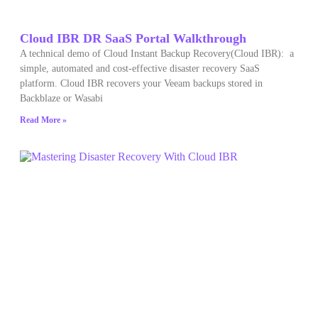
Cloud IBR DR SaaS Portal Walkthrough
A technical demo of Cloud Instant Backup Recovery(Cloud IBR): a
simple, automated and cost-effective disaster recovery SaaS
platform. Cloud IBR recovers your Veeam backups stored in
Backblaze or Wasabi
Read More »