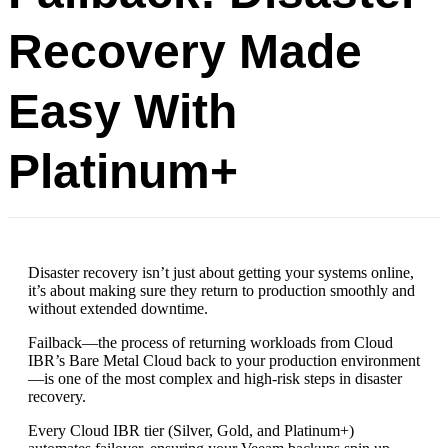
Recovery Made
Easy With
Platinum+
Disaster recovery isn’t just about getting your systems online,
it’s about making sure they return to production smoothly and
without extended downtime.
Failback—the process of returning workloads from Cloud
IBR’s Bare Metal Cloud back to your production environment
—is one of the most complex and high-risk steps in disaster
recovery.
Every Cloud IBR tier (Silver, Gold, and Platinum+)