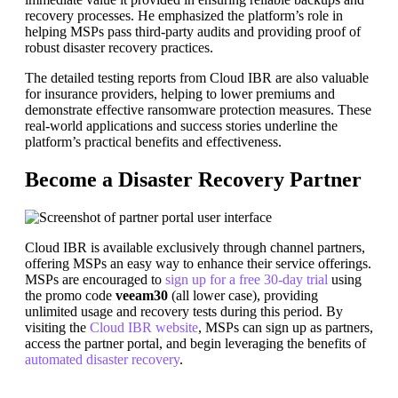
recovery processes. He emphasized the platform’s role in
helping MSPs pass third-party audits and providing proof of
robust disaster recovery practices.
The detailed testing reports from Cloud IBR are also valuable
for insurance providers, helping to lower premiums and
demonstrate effective ransomware protection measures. These
real-world applications and success stories underline the
platform’s practical benefits and effectiveness.
Become a Disaster Recovery Partner
Cloud IBR is available exclusively through channel partners,
offering MSPs an easy way to enhance their service offerings.
MSPs are encouraged to
sign up for a free 30-day trial
using
the promo code
veeam30
(all lower case), providing
unlimited usage and recovery tests during this period. By
visiting the
Cloud IBR website
, MSPs can sign up as partners,
access the partner portal, and begin leveraging the benefits of
automated disaster recovery
.