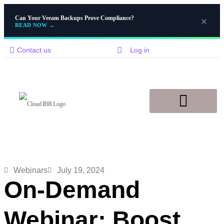
Can Your Veeam Backups Prove Compliance?
READ NOW
→
Contact us
Log in
Disaster Recovery
Knowledge Base
Webinars
July 19, 2024
On-Demand
Webinar: Boost