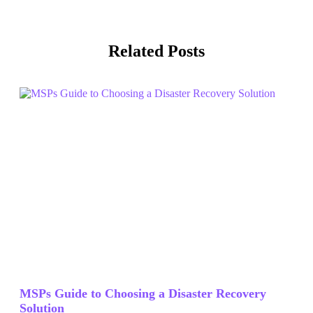
Related Posts
MSPs Guide to Choosing a Disaster Recovery
Solution