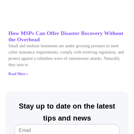
How MSPs Can Offer Disaster Recovery Without
the Overhead
Small and midsize businesses are under growing pressure to meet
cyber insurance requirements, comply with evolving regulation, and
protect against a relentless wave of ransomware attacks. Naturally,
they turn to
Read More »
Stay up to date on the latest
tips and news