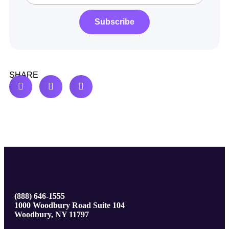
Subscribe
SHARE
(888) 646-1555
1000 Woodbury Road Suite 104
Woodbury, NY 11797