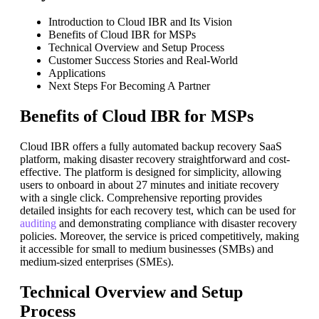
Introduction to Cloud IBR and Its Vision
Benefits of Cloud IBR for MSPs
Technical Overview and Setup Process
Customer Success Stories and Real-World
Applications
Next Steps For Becoming A Partner
Benefits of Cloud IBR for MSPs
Cloud IBR offers a fully automated backup recovery SaaS
platform, making disaster recovery straightforward and cost-
effective. The platform is designed for simplicity, allowing
users to onboard in about 27 minutes and initiate recovery
with a single click. Comprehensive reporting provides
detailed insights for each recovery test, which can be used for
auditing
and demonstrating compliance with disaster recovery
policies. Moreover, the service is priced competitively, making
it accessible for small to medium businesses (SMBs) and
medium-sized enterprises (SMEs).
Technical Overview and Setup
Process