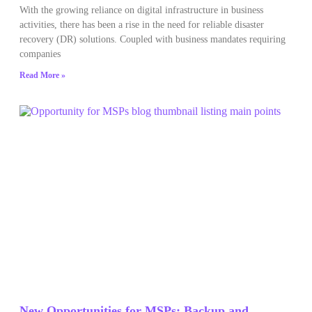
With the growing reliance on digital infrastructure in business
activities, there has been a rise in the need for reliable disaster
recovery (DR) solutions. Coupled with business mandates requiring
companies
Read More »
New Opportunities for MSPs: Backup and