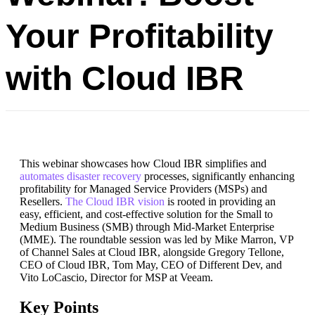
Your Profitability
with Cloud IBR
This webinar showcases how Cloud IBR simplifies and
automates disaster recovery
processes, significantly enhancing
profitability for Managed Service Providers (MSPs) and
Resellers.
The Cloud IBR vision
is rooted in providing an
easy, efficient, and cost-effective solution for the Small to
Medium Business (SMB) through Mid-Market Enterprise
(MME). The roundtable session was led by Mike Marron, VP
of Channel Sales at Cloud IBR, alongside Gregory Tellone,
CEO of Cloud IBR, Tom May, CEO of Different Dev, and
Vito LoCascio, Director for MSP at Veeam.
Key Points