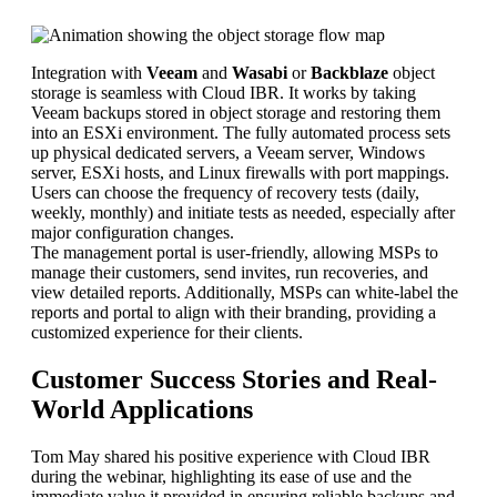
Integration with
Veeam
and
Wasabi
or
Backblaze
object
storage is seamless with Cloud IBR. It works by taking
Veeam backups stored in object storage and restoring them
into an ESXi environment. The fully automated process sets
up physical dedicated servers, a Veeam server, Windows
server, ESXi hosts, and Linux firewalls with port mappings.
Users can choose the frequency of recovery tests (daily,
weekly, monthly) and initiate tests as needed, especially after
major configuration changes.
The management portal is user-friendly, allowing MSPs to
manage their customers, send invites, run recoveries, and
view detailed reports. Additionally, MSPs can white-label the
reports and portal to align with their branding, providing a
customized experience for their clients.
Customer Success Stories and Real-
World Applications
Tom May shared his positive experience with Cloud IBR
during the webinar, highlighting its ease of use and the
immediate value it provided in ensuring reliable backups and