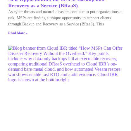
Recovery as a Service (BRaaS)
As cyber threats and natural disasters continue to put organizations at
risk, MSPs are finding a unique opportunity to support clients
through Backup and Recovery as a Service (BRaaS). This
Read More »