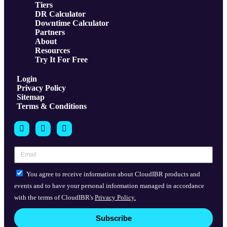
Tiers
DR Calculator
Downtime Calculator
Partners
About
Resources
Try It For Free
Login
Privacy Policy
Sitemap
Terms & Conditions
You agree to receive information about CloudIBR products and
events and to have your personal information managed in accordance
with the terms of CloudIBR's
Privacy Policy.
Subscribe