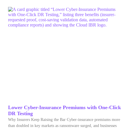
Lower Cyber-Insurance Premiums with One-Click
DR Testing
Why Insurers Keep Raising the Bar Cyber‑insurance premiums more
than doubled in key markets as ransomware surged, and businesses