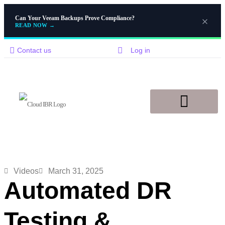
Can Your Veeam Backups Prove Compliance?
READ NOW
→
Contact us
Log in
Disaster Recovery
Knowledge Base
Videos
March 31, 2025
Automated DR
Testing &