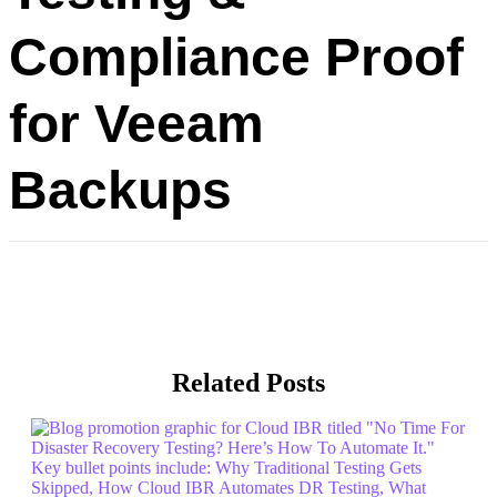
Compliance Proof
for Veeam
Backups
Related Posts