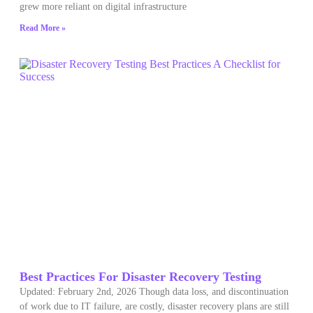
grew more reliant on digital infrastructure
Read More »
Best Practices For Disaster Recovery Testing
Updated: February 2nd, 2026 Though data loss, and discontinuation
of work due to IT failure, are costly, disaster recovery plans are still