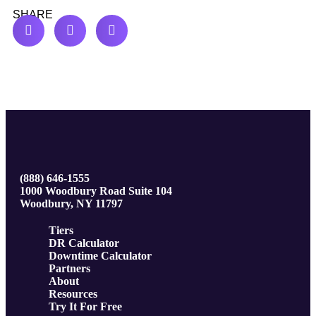
SHARE
(888) 646-1555
1000 Woodbury Road Suite 104
Woodbury, NY 11797
Tiers
DR Calculator
Downtime Calculator
Partners
About
Resources
Try It For Free