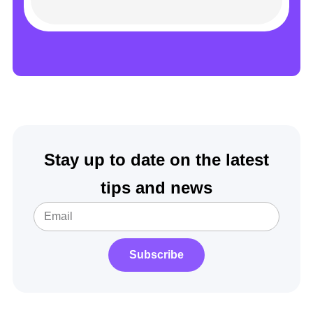
Stay up to date on the latest
tips and news
Subscribe