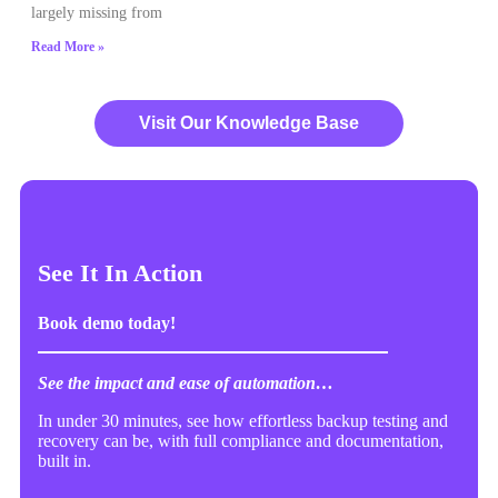
largely missing from
Read More »
Visit Our Knowledge Base
See It In Action
Book demo today!
See the impact and ease of automation…
In under 30 minutes, see how effortless backup testing and
recovery can be, with full compliance and documentation,
built in.