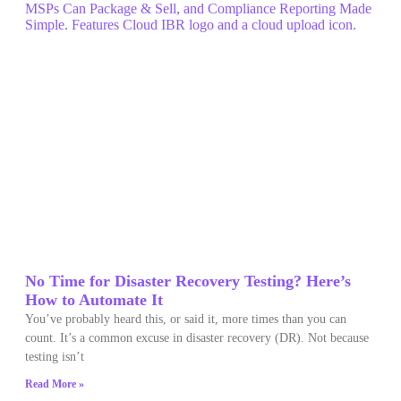
No Time for Disaster Recovery Testing? Here’s
How to Automate It
You’ve probably heard this, or said it, more times than you can
count. It’s a common excuse in disaster recovery (DR). Not because
testing isn’t
Read More »