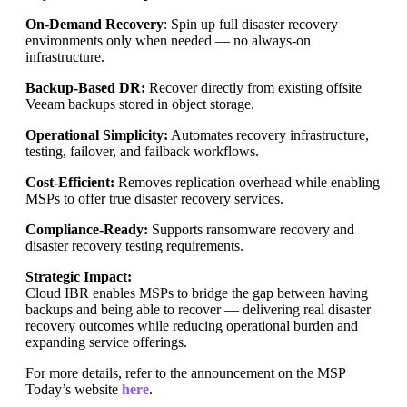
On-Demand Recovery
: Spin up full disaster recovery
environments only when needed — no always-on
infrastructure.
Backup-Based DR:
Recover directly from existing offsite
Veeam backups stored in object storage.
Operational Simplicity:
Automates recovery infrastructure,
testing, failover, and failback workflows.
Cost-Efficient:
Removes replication overhead while enabling
MSPs to offer true disaster recovery services.
Compliance-Ready:
Supports ransomware recovery and
disaster recovery testing requirements.
Strategic Impact:
Cloud IBR enables MSPs to bridge the gap between having
backups and being able to recover — delivering real disaster
recovery outcomes while reducing operational burden and
expanding service offerings.
For more d
etails
, refer to the announcement on the MSP
Today’s website
here
.