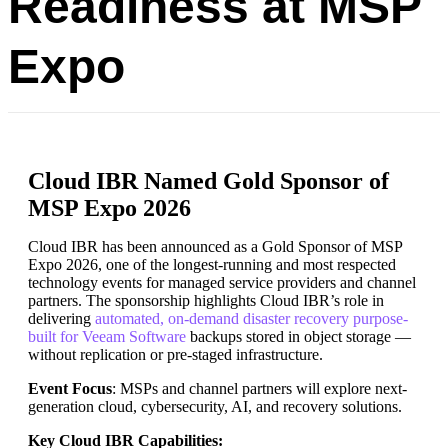
Readiness at MSP
Expo
Cloud IBR Named Gold Sponsor of
MSP Expo 2026
Cloud IBR has been announced as a Gold Sponsor of MSP
Expo 2026, one of the longest-running and most respected
technology events for managed service providers and channel
partners. The sponsorship highlights Cloud IBR’s role in
delivering
automated, on-demand disaster recovery purpose-
built for Veeam Software
backups stored in object storage —
without replication or pre-staged infrastructure.
Event Focus
: MSPs and channel partners will explore next-
generation cloud, cybersecurity, AI, and recovery solutions.
Key Cloud IBR Capabilities: