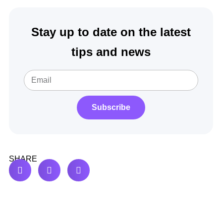
Stay up to date on the latest
tips and news
Subscribe
SHARE