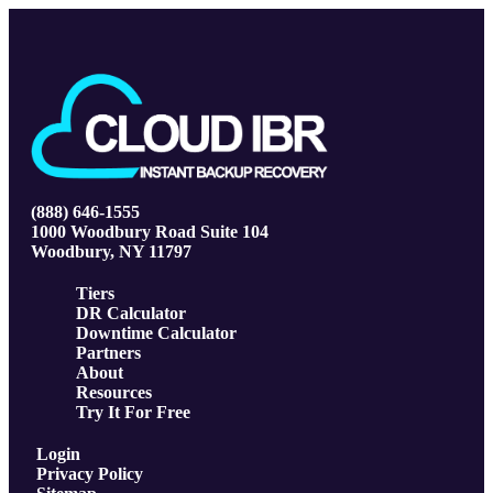
(888) 646-1555
1000 Woodbury Road Suite 104
Woodbury, NY 11797
Tiers
DR Calculator
Downtime Calculator
Partners
About
Resources
Try It For Free
Login
Privacy Policy