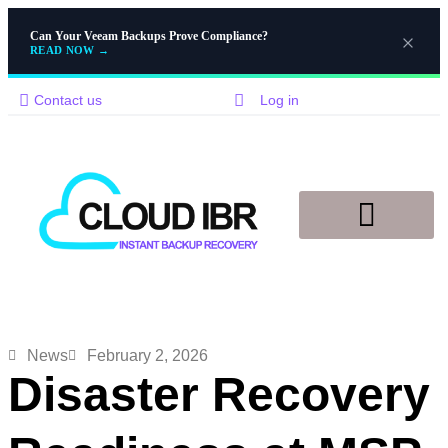
Can Your Veeam Backups Prove Compliance?
READ NOW
→
Contact us
Log in
Disaster Recovery
Knowledge Base
News
February 2, 2026
Disaster Recovery