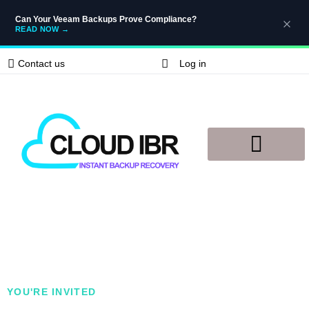
Can Your Veeam Backups Prove Compliance?
READ NOW
→
Contact us
Log in
Disaster Recovery
Knowledge Base
YOU'RE INVITED