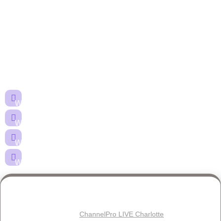
Happy Hour at
ChannelPro LIVE
Charlotte · April 8, 2026
Join us for complimentary drinks, food, and giveaways at the
Hilton Charlotte University Place Edgewater bar.
When:
April 8, 2026 — 5:30PM EDT
Where:
Hotel Bar, Hilton Charlotte University Place
What:
Complimentary drinks, food & giveaways
Who:
MSPs registered for ChannelPro LIVE Charlotte
Reserve Your Spot
Free registration for
ChannelPro LIVE Charlotte