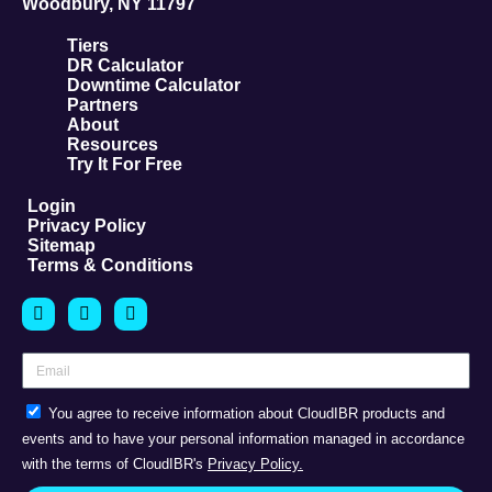
Woodbury, NY 11797
Tiers
DR Calculator
Downtime Calculator
Partners
About
Resources
Try It For Free
Login
Privacy Policy
Sitemap
Terms & Conditions
You agree to receive information about CloudIBR products and
events and to have your personal information managed in accordance
with the terms of CloudIBR's
Privacy Policy.