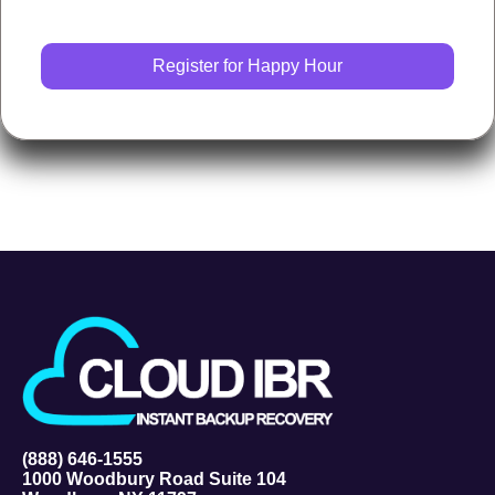
(888) 646-1555
1000 Woodbury Road Suite 104