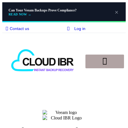
Can Your Veeam Backups Prove Compliance?
READ NOW
→
Contact us
Log in
Disaster Recovery
Knowledge Base