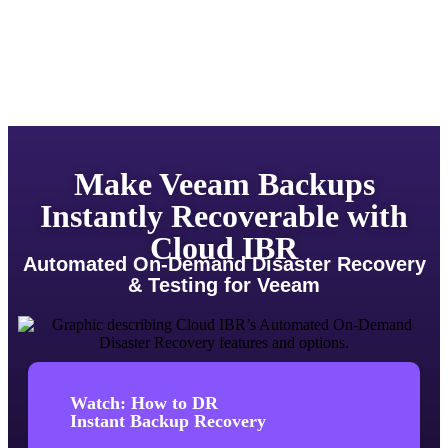
Make Veeam Backups
Instantly Recoverable with
Cloud IBR
Automated On-Demand Disaster Recovery
& Testing for Veeam
Watch: How to DR
Instant Backup Recovery