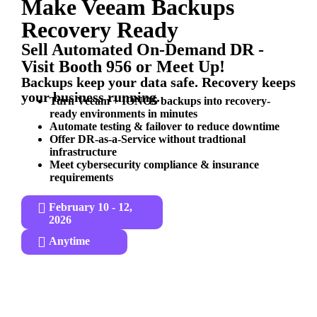
Make Veeam Backups
Recovery Ready
Sell Automated On-Demand DR -
Visit Booth 956 or Meet Up!
Backups keep your data safe. Recovery keeps
your business running.
Turn Veeam + IONOS backups into recovery-
ready environments in minutes
Automate testing & failover to reduce downtime
Offer DR-as-a-Service without tradtional
infrastructure
Meet cybersecurity compliance & insurance
requirements
February 10 - 12,
2026
Anytime