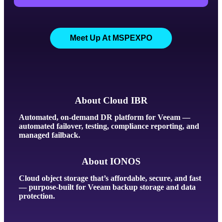
Meet Up At MSPEXPO
About Cloud IBR
Automated, on-demand DR platform for Veeam —
automated failover, testing, compliance reporting, and
managed failback.
About IONOS
Cloud object storage that’s affordable, secure, and fast
— purpose-built for Veeam backup storage and data
protection.