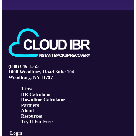
(888) 646-1555
1000 Woodbury Road Suite 104
Woodbury, NY 11797
Tiers
DR Calculator
Downtime Calculator
Partners
About
Resources
Try It For Free
Login