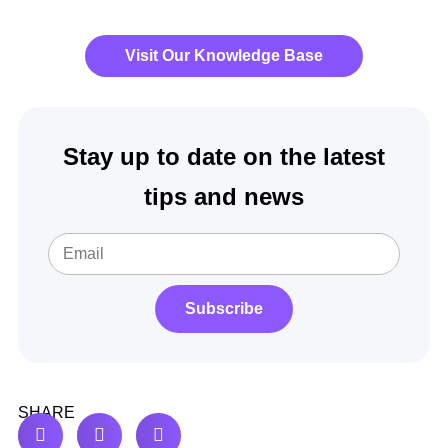
Visit Our Knowledge Base
Stay up to date on the latest
tips and news
Subscribe
SHARE