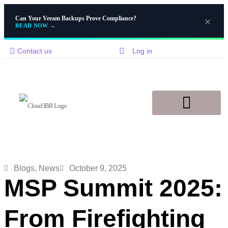
Can Your Veeam Backups Prove Compliance?
READ NOW
→
Contact us
Log in
Disaster Recovery
Knowledge Base
Blogs
,
News
October 9, 2025
MSP Summit 2025:
From Firefighting