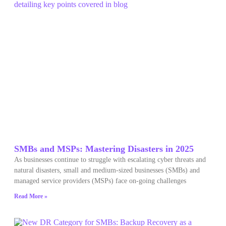
SMBs and MSPs: Mastering Disasters in 2025
As businesses continue to struggle with escalating cyber threats and
natural disasters, small and medium-sized businesses (SMBs) and
managed service providers (MSPs) face on-going challenges
Read More »