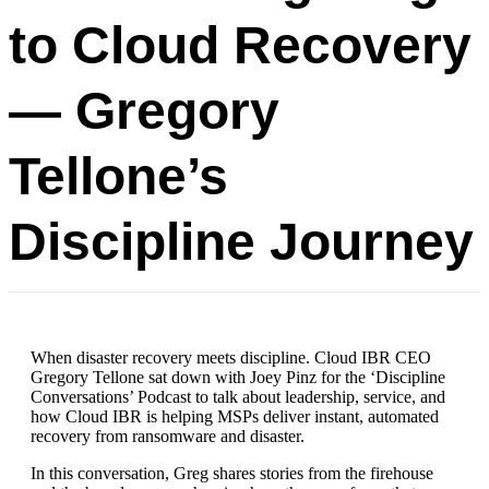
to Cloud Recovery
— Gregory
Tellone’s
Discipline Journey
When disaster recovery meets discipline. Cloud IBR CEO
Gregory Tellone sat down with Joey Pinz for the ‘Discipline
Conversations’ Podcast to talk about leadership, service, and
how Cloud IBR is helping MSPs deliver instant, automated
recovery from ransomware and disaster.
In this conversation, Greg shares stories from the firehouse