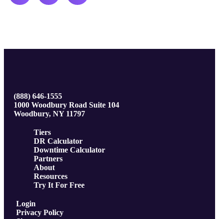
(888) 646-1555
1000 Woodbury Road Suite 104
Woodbury, NY 11797
Tiers
DR Calculator
Downtime Calculator
Partners
About
Resources
Try It For Free
Login
Privacy Policy