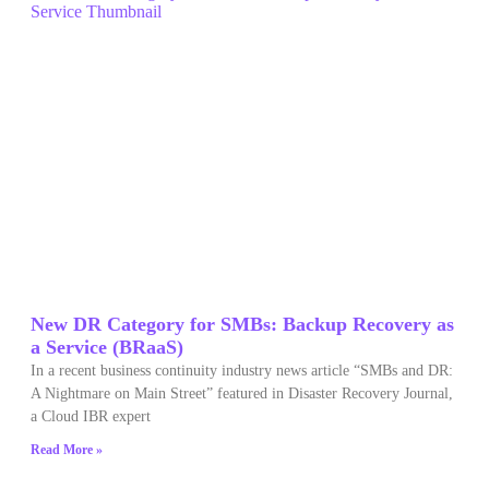
New DR Category for SMBs: Backup Recovery as
a Service (BRaaS)
In a recent business continuity industry news article “SMBs and DR:
A Nightmare on Main Street” featured in Disaster Recovery Journal,
a Cloud IBR expert
Read More »