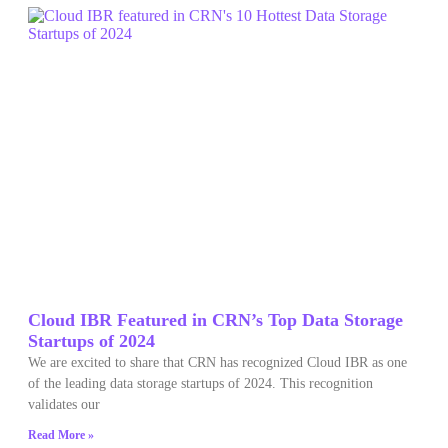
Cloud IBR Featured in CRN’s Top Data Storage
Startups of 2024
We are excited to share that CRN has recognized Cloud IBR as one
of the leading data storage startups of 2024. This recognition
validates our
Read More »