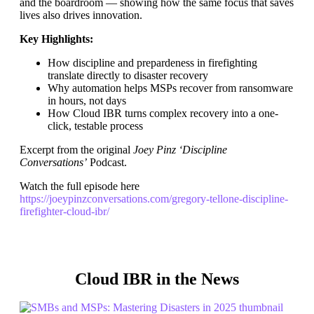
and the boardroom — showing how the same focus that saves
lives also drives innovation.
Key Highlights:
How discipline and prepardeness in firefighting
translate directly to disaster recovery
Why automation helps MSPs recover from ransomware
in hours, not days
How Cloud IBR turns complex recovery into a one-
click, testable process
Excerpt from the original
Joey Pinz ‘Discipline
Conversations’
Podcast.
Watch the full episode here
https://joeypinzconversations.com/gregory-tellone-discipline-
firefighter-cloud-ibr/
Cloud IBR in the News