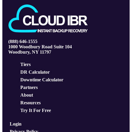
(888) 646-1555
1000 Woodbury Road Suite 104
Woodbury, NY 11797
Tiers
DR Calculator
Downtime Calculator
Partners
About
Resources
Try It For Free
Login
Privacy Policy