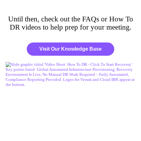
Until then, check out the FAQs or How To
DR videos to help prep for your meeting.
Visit Our Knowledge Base