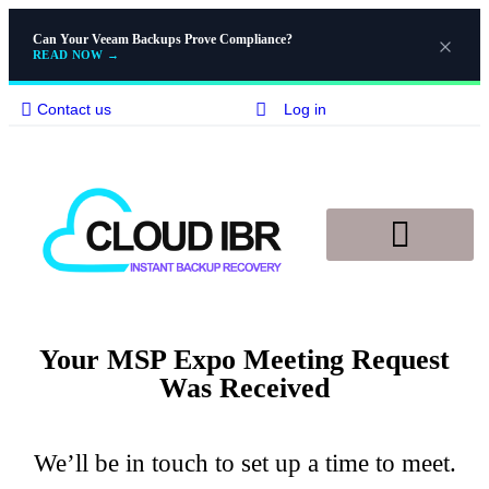
Can Your Veeam Backups Prove Compliance?
READ NOW
→
Contact us
Log in
Disaster Recovery
Knowledge Base
Your MSP Expo Meeting Request
Was Received
We’ll be in touch to set up a time to meet.