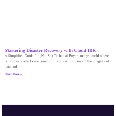
Mastering Disaster Recovery with Cloud IBR
A Simplified Guide for (Not So) Technical Buyers todays world where
ransomware attacks are common it’s crucial to maintain the integrity of
data and
Read More »