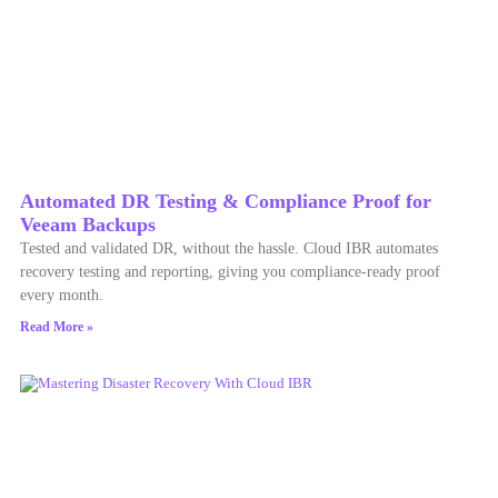
Automated DR Testing & Compliance Proof for
Veeam Backups
Tested and validated DR, without the hassle. Cloud IBR automates
recovery testing and reporting, giving you compliance-ready proof
every month.
Read More »