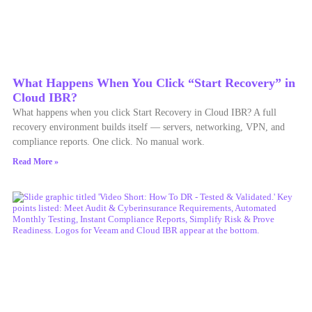
What Happens When You Click “Start Recovery” in
Cloud IBR?
What happens when you click Start Recovery in Cloud IBR? A full
recovery environment builds itself — servers, networking, VPN, and
compliance reports. One click. No manual work.
Read More »