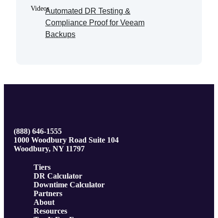
Videos
Automated DR Testing &
Compliance Proof for Veeam
Backups
(888) 646-1555
1000 Woodbury Road Suite 104
Woodbury, NY 11797
Tiers
DR Calculator
Downtime Calculator
Partners
About
Resources