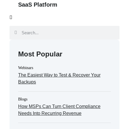
SaaS Platform
Most Popular
Webinars
The Easiest Way to Test & Recover Your
Backups
Blogs
How MSPs Can Turn Client Compliance
Needs Into Recurring Revenue