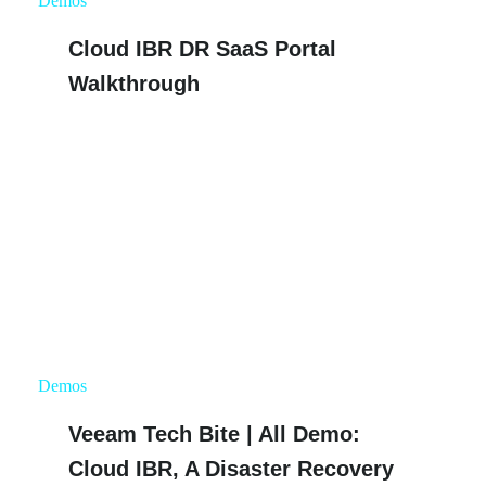
Demos
Cloud IBR DR SaaS Portal
Walkthrough
Demos
Veeam Tech Bite | All Demo:
Cloud IBR, A Disaster Recovery