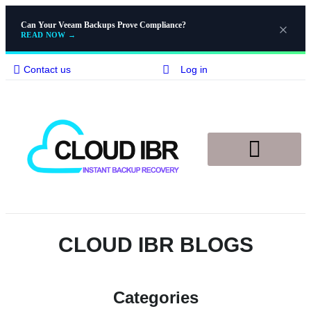
Can Your Veeam Backups Prove Compliance?
READ NOW
→
Contact us
Log in
Disaster Recovery
Knowledge Base
CLOUD IBR BLOGS​
Categories