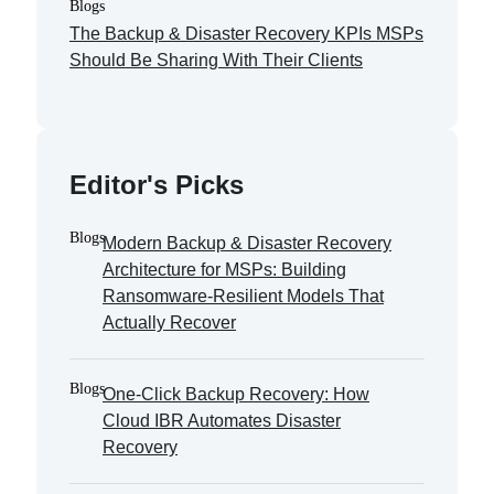
Blogs
The Backup & Disaster Recovery KPIs MSPs
Should Be Sharing With Their Clients
Editor's Picks
Blogs
Modern Backup & Disaster Recovery
Architecture for MSPs: Building
Ransomware-Resilient Models That
Actually Recover
Blogs
One-Click Backup Recovery: How
Cloud IBR Automates Disaster
Recovery