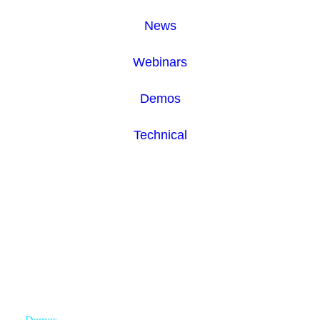
News
Webinars
Demos
Technical