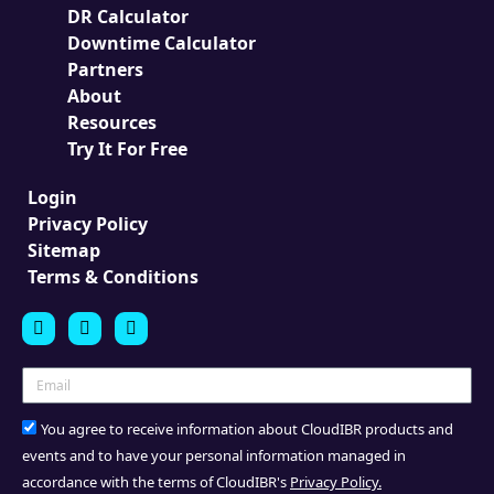
DR Calculator
Downtime Calculator
Partners
About
Resources
Try It For Free
Login
Privacy Policy
Sitemap
Terms & Conditions
You agree to receive information about CloudIBR products and
events and to have your personal information managed in
accordance with the terms of CloudIBR's
Privacy Policy.