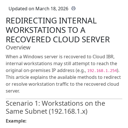
Updated on March 18, 2026
REDIRECTING INTERNAL
WORKSTATIONS TO A
RECOVERED CLOUD SERVER
Overview
When a Windows server is recovered to Cloud IBR,
internal workstations may still attempt to reach the
original on-premises IP address (e.g.,
).
192.168.1.254
This article explains the available methods to redirect
or resolve workstation traffic to the recovered cloud
server.
Scenario 1: Workstations on the
Same Subnet (192.168.1.x)
Example: