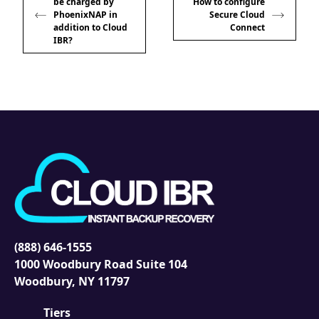
be charged by
How to configure
PhoenixNAP in
Secure Cloud
addition to Cloud
Connect
IBR?
(888) 646-1555
1000 Woodbury Road Suite 104
Woodbury, NY 11797
Tiers