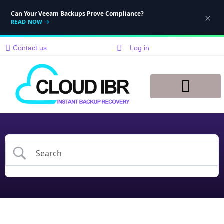
Can Your Veeam Backups Prove Compliance?
READ NOW
→
Contact us
Log in
Disaster Recovery
Knowledge Base