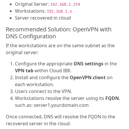
Original Server:
192.168.1.254
Workstations:
192.168.1.x
Server recovered in cloud
Recommended Solution: OpenVPN with
DNS Configuration
If the workstations are on the same subnet as the
original server:
Configure the appropriate
DNS settings
in the
VPN tab
within Cloud IBR.
Install and configure the
OpenVPN client
on
each workstation.
Users connect to the VPN.
Workstations resolve the server using its
FQDN
,
such as: server1.yourdomain.com
Once connected, DNS will resolve the FQDN to the
recovered server in the cloud.