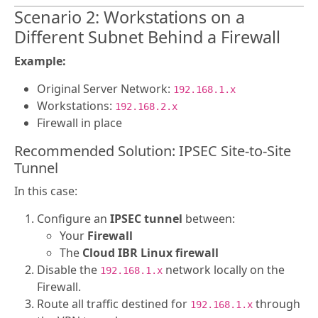
Scenario 2: Workstations on a
Different Subnet Behind a Firewall
Example:
Original Server Network:
192.168.1.x
Workstations:
192.168.2.x
Firewall in place
Recommended Solution: IPSEC Site-to-Site
Tunnel
In this case:
Configure an
IPSEC tunnel
between:
Your
Firewall
The
Cloud IBR Linux firewall
Disable the
network locally on the
192.168.1.x
Firewall.
Route all traffic destined for
through
192.168.1.x