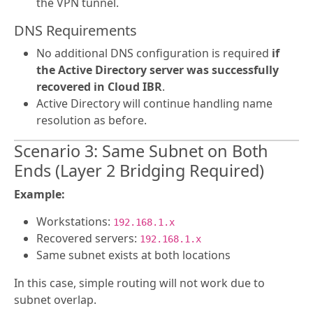
the VPN tunnel.
DNS Requirements
No additional DNS configuration is required
if
the Active Directory server was successfully
recovered in Cloud IBR
.
Active Directory will continue handling name
resolution as before.
Scenario 3: Same Subnet on Both
Ends (Layer 2 Bridging Required)
Example:
Workstations:
192.168.1.x
Recovered servers:
192.168.1.x
Same subnet exists at both locations
In this case, simple routing will not work due to
subnet overlap.