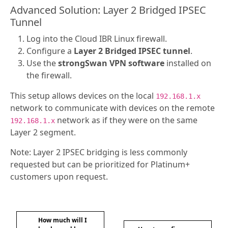
Advanced Solution: Layer 2 Bridged IPSEC
Tunnel
Log into the Cloud IBR Linux firewall.
Configure a
Layer 2 Bridged IPSEC tunnel
.
Use the
strongSwan VPN software
installed on
the firewall.
This setup allows devices on the local
192.168.1.x
network to communicate with devices on the remote
network as if they were on the same
192.168.1.x
Layer 2 segment.
Note: Layer 2 IPSEC bridging is less commonly
requested but can be prioritized for Platinum+
customers upon request.
How much will I