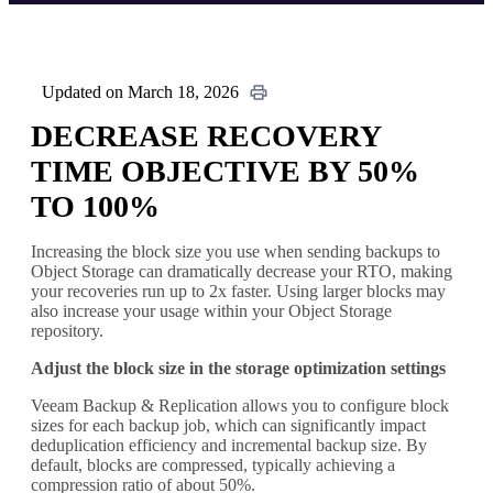
Updated on March 18, 2026
DECREASE RECOVERY
TIME OBJECTIVE BY 50%
TO 100%
Increasing the block size you use when sending backups to
Object Storage can dramatically decrease your RTO, making
your recoveries run up to 2x faster. Using larger blocks may
also increase your usage within your Object Storage
repository.
Adjust the block size in the storage optimization settings
Veeam Backup & Replication allows you to configure block
sizes for each backup job, which can significantly impact
deduplication efficiency and incremental backup size. By
default, blocks are compressed, typically achieving a
compression ratio of about 50%.