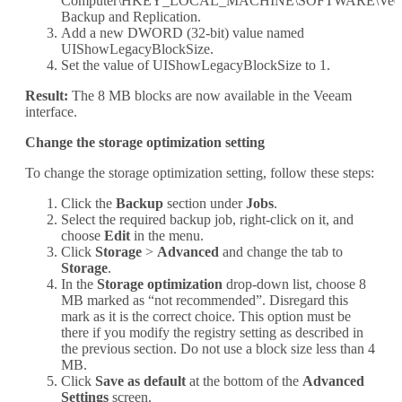
Computer\HKEY_LOCAL_MACHINE\SOFTWARE\Veea
Backup and Replication.
Add a new DWORD (32-bit) value named
UIShowLegacyBlockSize.
Set the value of UIShowLegacyBlockSize to 1.
Result:
The 8 MB blocks are now available in the Veeam
interface.
Change the storage optimization setting
To change the storage optimization setting, follow these steps:
Click the
Backup
section under
Jobs
.
Select the required backup job, right-click on it, and
choose
Edit
in the menu.
Click
Storage
>
Advanced
and change the tab to
Storage
.
In the
Storage optimization
drop-down list, choose 8
MB marked as “not recommended”. Disregard this
mark as it is the correct choice. This option must be
there if you modify the registry setting as described in
the previous section. Do not use a block size less than 4
MB.
Click
Save as default
at the bottom of the
Advanced
Settings
screen.