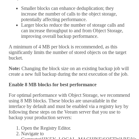
Smaller blocks can enhance deduplication; they
increase the number of calls to the object storage,
potentially affecting performance.
Larger blocks reduce the number of storage calls and
can increase throughput to and from Object Storage,
improving overall backup performance.
A minimum of 4 MB per block is recommended, as this
significantly limits the number of stored objects on the target
bucket.
Note:
Changing the block size on an existing backup job will
create a new full backup during the next execution of the job.
Enable 8 MB blocks for best performance
For optimal performance with Object Storage, we recommend
using 8 MB blocks. These blocks are unavailable in the
interface by default and must be enabled via a registry key by
following these steps on the Veeam server that you use to
backup your production servers:
Open the Registry Editor.
Navigate to