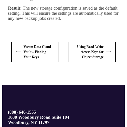
Result:
The new storage configuration is saved as the default
setting. This will ensure the settings are automatically used for
any new backup jobs created.
Veeam Data Cloud
Using Read-Write
Vault – Finding
Access Keys for
Your Keys
Object Storage
(888) 646-1555
1000 Woodbury Road Suite 104
Woodbury, NY 11797