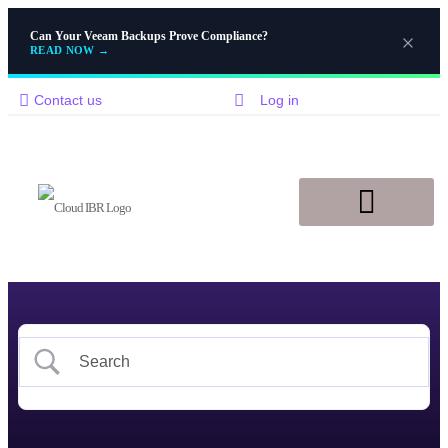
Can Your Veeam Backups Prove Compliance?
READ NOW
→
Contact us
Log in
Disaster Recovery
Knowledge Base