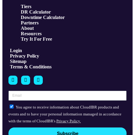
Tiers
DR Calculator
Downtime Calculator
Partners
About
Resources
Try It For Free
Login
Privacy Policy
Sitemap
Terms & Conditions
You agree to receive information about CloudIBR products and
events and to have your personal information managed in accordance
with the terms of CloudIBR's
Privacy Policy.
Subscribe