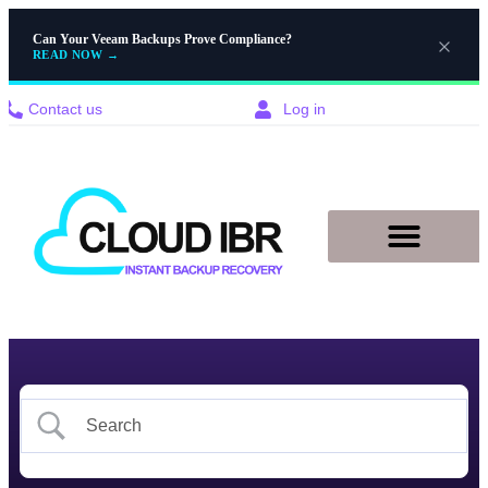
Can Your Veeam Backups Prove Compliance?
READ NOW
→
Contact us
Log in