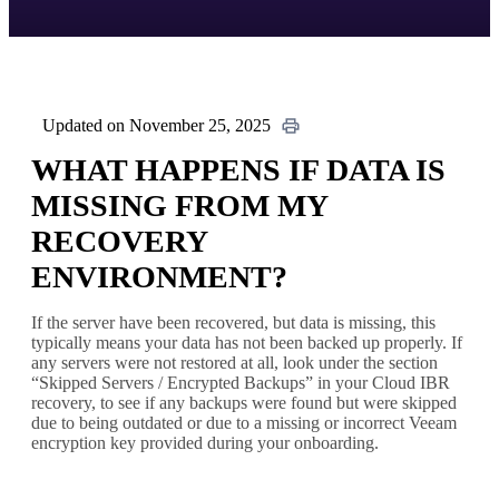
Updated on November 25, 2025
WHAT HAPPENS IF DATA IS
MISSING FROM MY
RECOVERY
ENVIRONMENT?
If the server have been recovered, but data is missing, this
typically means your data has not been backed up properly. If
any servers were not restored at all, look under the section
“Skipped Servers / Encrypted Backups” in your Cloud IBR
recovery, to see if any backups were found but were skipped
due to being outdated or due to a missing or incorrect Veeam
encryption key provided during your onboarding.