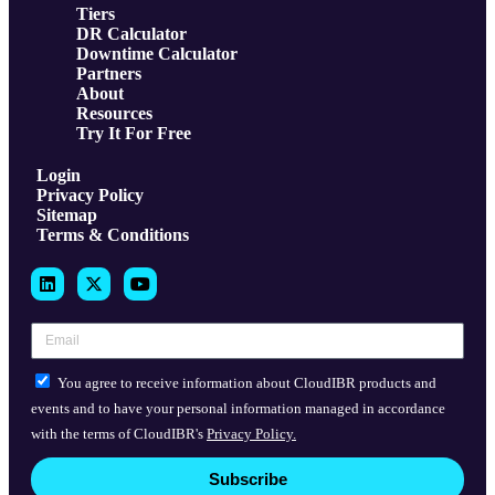
Tiers
DR Calculator
Downtime Calculator
Partners
About
Resources
Try It For Free
Login
Privacy Policy
Sitemap
Terms & Conditions
You agree to receive information about CloudIBR products and
events and to have your personal information managed in accordance
with the terms of CloudIBR's
Privacy Policy.
Subscribe