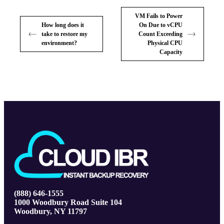
VM Fails to Power
How long does it
On Due to vCPU
take to restore my
Count Exceeding
environment?
Physical CPU
Capacity
(888) 646-1555
1000 Woodbury Road Suite 104
Woodbury, NY 11797