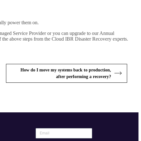
ally power them on.
Managed Service Provider or you can upgrade to our Annual
f the above steps from the Cloud IBR Disaster Recovery experts.
How do I move my systems back to production,
after performing a recovery?