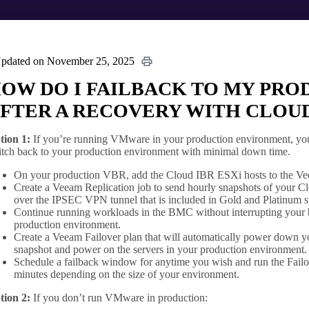
pdated on November 25, 2025
OW DO I FAILBACK TO MY PR
FTER A RECOVERY WITH CLOUD
tion 1:
If you’re running VMware in your production environment, you 
itch back to your production environment with minimal down time.
On your production VBR, add the Cloud IBR ESXi hosts to the Veea
Create a Veeam Replication job to send hourly snapshots of your 
over the IPSEC VPN tunnel that is included in Gold and Platinum s
Continue running workloads in the BMC without interrupting your b
production environment.
Create a Veeam Failover plan that will automatically power down y
snapshot and power on the servers in your production environment.
Schedule a failback window for anytime you wish and run the Failov
minutes depending on the size of your environment.
tion 2:
If you don’t run VMware in production: