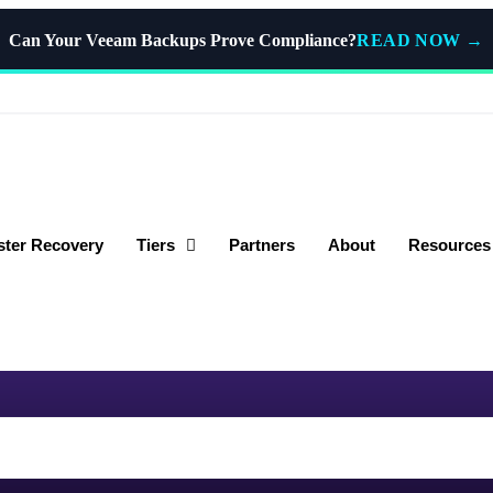
READ NOW
→
Can Your Veeam Backups Prove Compliance?
ster Recovery
Tiers
Partners
About
Resources