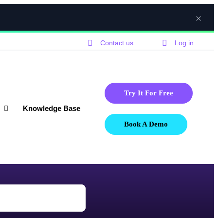
Contact us
Log in
Try It For Free
Knowledge Base
Book A Demo