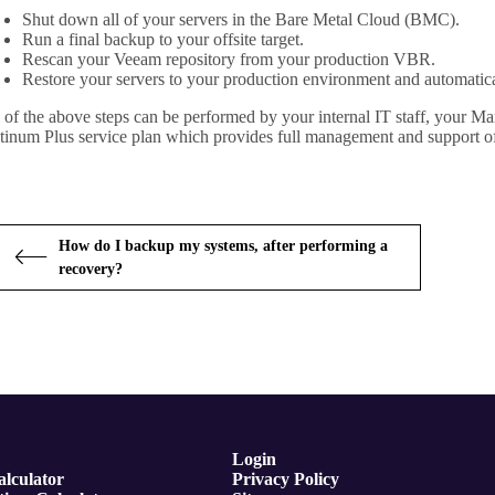
Shut down all of your servers in the Bare Metal Cloud (BMC).
Run a final backup to your offsite target.
Rescan your Veeam repository from your production VBR.
Restore your servers to your production environment and automatic
 of the above steps can be performed by your internal IT staff, your 
tinum Plus service plan which provides full management and support o
How do I backup my systems, after performing a
recovery?
Login
lculator
Privacy Policy