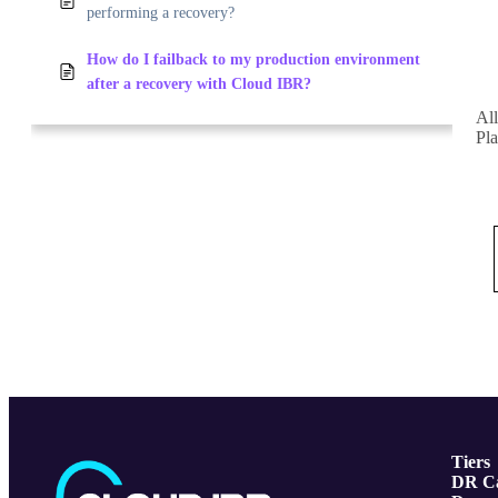
performing a recovery?
How do I failback to my production environment
after a recovery with Cloud IBR?
All
Pla
Tiers
DR Ca