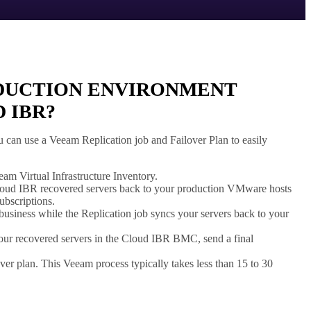
ODUCTION ENVIRONMENT
 IBR?
can use a Veeam Replication job and Failover Plan to easily
m Virtual Infrastructure Inventory.
Cloud IBR recovered servers back to your production VMware hosts
ubscriptions.
usiness while the Replication job syncs your servers back to your
our recovered servers in the Cloud IBR BMC, send a final
er plan. This Veeam process typically takes less than 15 to 30