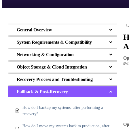
U
General Overview
H
System Requirements & Compatibility
A
Networking & Configuration
Op
sw
Object Storage & Cloud Integration
Recovery Process and Troubleshooting
Failback & Post-Recovery
How do I backup my systems, after performing a
recovery?
Op
How do I move my systems back to production, after