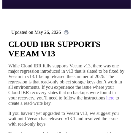
Updated on May 26, 2026
CLOUD IBR SUPPORTS
VEEAM V13
While Cloud IBR fully supports Veeam v13, there was one
major regression introduced in v13 that is slated to be fixed by
Veeam in v13.1 being released the summer of 2026. The
regression is that read-only object storage keys don’t work in
all environments. If you experience the issue where your
Cloud IBR recovery states that no backups were found in
your recovery, you’ll need to follow the instructions
here
to
create a read-write key.
If you haven’t yet upgraded to Veeam v13, we suggest you
wait until Veeam has released v13.1 and resolved the issue
with read-only keys.