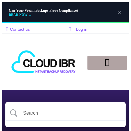
Can Your Veeam Backups Prove Compliance?
READ NOW
→
Contact us
Log in
Disaster Recovery
Knowledge Base