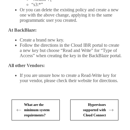
“s3:*”
Or you can delete the existing policy and create a new
one with the above change, applying it to the same
programmatic user you created.
At BackBlaze:
Create a brand new key.
Follow the directions in the Cloud IBR portal to create
a new key but choose “Read and Write” for “Type of
Access” when creating the key in the BackBlaze portal.
All other Vendors:
If you are unsure how to create a Read-Write key for
your vendor, please check their website for directions.
What are the
Hypervisors
minimum system
supported with
requirements?
Cloud Connect