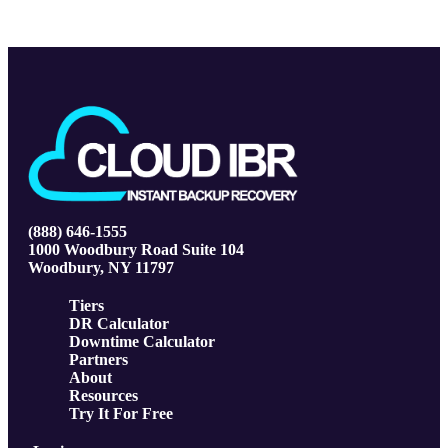
(888) 646-1555
1000 Woodbury Road Suite 104
Woodbury, NY 11797
Tiers
DR Calculator
Downtime Calculator
Partners
About
Resources
Try It For Free