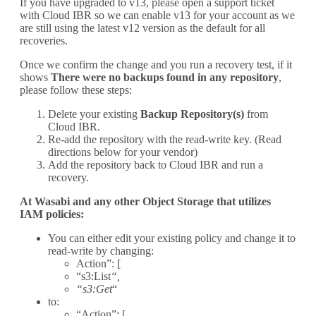
If you have upgraded to v13, please open a support ticket
with Cloud IBR so we can enable v13 for your account as we
are still using the latest v12 version as the default for all
recoveries.
Once we confirm the change and you run a recovery test, if it
shows
There were no backups found in any repository
,
please follow these steps:
Delete your existing
Backup Repository(s)
from
Cloud IBR.
Re-add the repository with the read-write key. (Read
directions below for your vendor)
Add the repository back to Cloud IBR and run a
recovery.
At Wasabi and any other Object Storage that utilizes
IAM policies:
You can either edit your existing policy and change it to
read-write by changing:
Action”: [
“s3:List
“,
“s3:Get
“
to:
“Action”: [