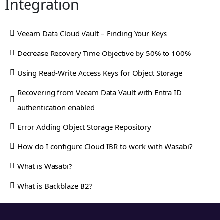
Integration
Veeam Data Cloud Vault – Finding Your Keys
Decrease Recovery Time Objective by 50% to 100%
Using Read-Write Access Keys for Object Storage
Recovering from Veeam Data Vault with Entra ID
authentication enabled
Error Adding Object Storage Repository
How do I configure Cloud IBR to work with Wasabi?
What is Wasabi?
What is Backblaze B2?