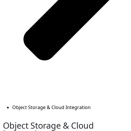
Object Storage & Cloud Integration
Object Storage & Cloud