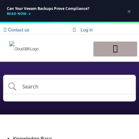
Can Your Veeam Backups Prove Compliance?
READ NOW
→
Contact us
Log in
Disaster Recovery
Knowledge Base
Knowledge Base