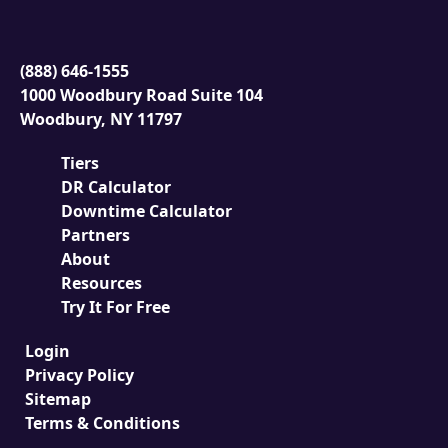
(888) 646-1555
1000 Woodbury Road Suite 104
Woodbury, NY 11797
Tiers
DR Calculator
Downtime Calculator
Partners
About
Resources
Try It For Free
Login
Privacy Policy
Sitemap
Terms & Conditions